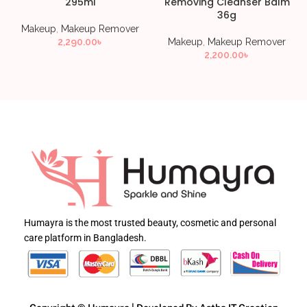
295ml
Removing Cleanser Balm
36g
Makeup
,
Makeup Remover
2,290.00
৳
Makeup
,
Makeup Remover
2,200.00
৳
Humayra is the most trusted beauty, cosmetic and personal
care platform in Bangladesh.