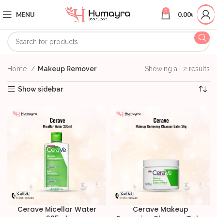
0
MENU
0.00
৳
Home
Makeup Remover
Showing all 2 results
Show sidebar
Cerave Micellar Water
Cerave Makeup