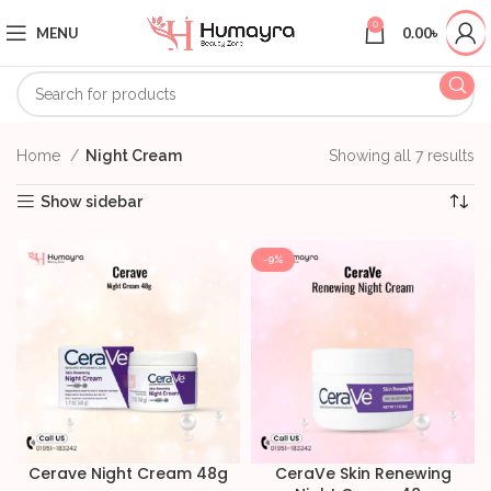
0
MENU
0.00
৳
Home
Night Cream
Showing all 7 results
Show sidebar
-9%
Cerave Night Cream 48g
CeraVe Skin Renewing