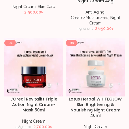
Night Cream 48g
Night Cream
,
Skin Care
2,900.00
৳
Anti Aging
,
Cream/Moisturizers
,
Night
Cream
2,650.00
৳
2,900.00
৳
-5%
-8%
L’Oreal Revitalift Triple
Lotus Herbal WHITEGLOW
Action Night Cream-
Skin Brightening &
Mask 50ml
Nourishing Night Cream
40ml
Night Cream
2,700.00
৳
Night Cream
2,850.00
৳