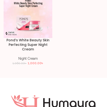
Pond’s White Beauty Skin
Perfecting Super Night
Cream
Night Cream
1,000.00
৳
1,060.00
৳