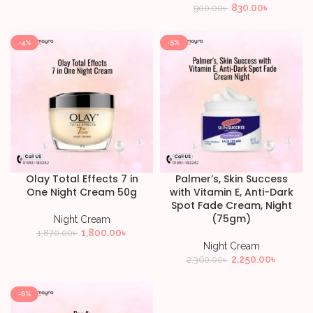
830.00
৳
900.00
৳
-4%
-5%
Olay Total Effects 7 in
Palmer’s, Skin Success
One Night Cream 50g
with Vitamin E, Anti-Dark
Spot Fade Cream, Night
(75gm)
Night Cream
1,800.00
৳
1,870.00
৳
Night Cream
2,250.00
৳
2,360.00
৳
-6%