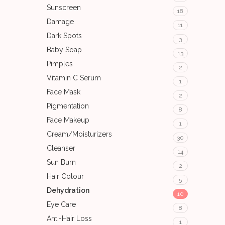
Sunscreen
18
Damage
11
Dark Spots
3
Baby Soap
13
Pimples
2
Vitamin C Serum
1
Face Mask
2
Pigmentation
8
Face Makeup
1
Cream/Moisturizers
30
Cleanser
14
Sun Burn
2
Hair Colour
5
Dehydration
10
Eye Care
8
Anti-Hair Loss
1