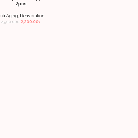
2pcs
nti Aging
,
Dehydration
2,200.00
৳
2,900.00
৳