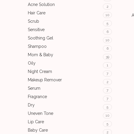
Acne Solution
2
Hair Care
A
10
Scrub
5
Sensitive
6
Soothing Gel
10
Shampoo
6
Mom & Baby
39
Oily
1
Night Cream
7
Makeup Remover
2
Serum
7
Fragrance
7
Dry
5
Uneven Tone
10
Lip Care
5
Baby Care
2