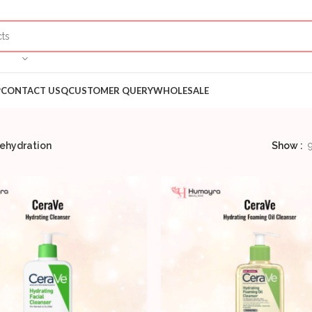
P
CONTACT US
QCUSTOMER QUERY
WHOLESALE
ehydration
Show