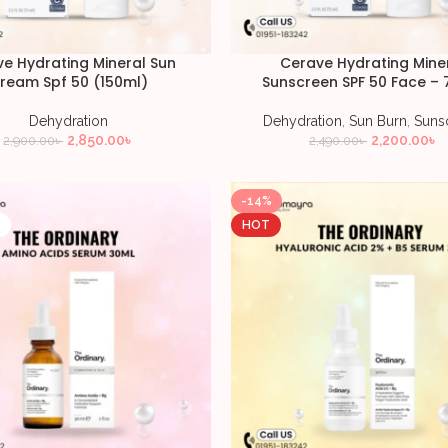
e Hydrating Mineral Sun
Cerave Hydrating Mine
ream Spf 50 (150ml)
Sunscreen SPF 50 Face – 
Dehydration
Dehydration
,
Sun Burn
,
Suns
2,850.00
৳
2,200.00
৳
2,900.00
৳
2,490.00
৳
-14%
T
HOT