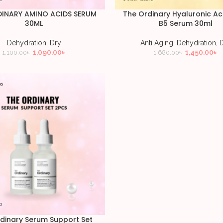
DINARY AMINO ACIDS SERUM
The Ordinary Hyaluronic Ac
30ML
B5 Serum 30ml
Dehydration
,
Dry
Anti Aging
,
Dehydration
,
1,090.00
৳
1,450.00
৳
1,100.00
৳
1,680.00
৳
dinary Serum Support Set