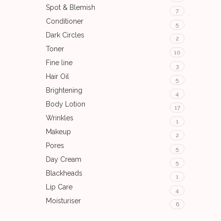
Spot & Blemish
7
Conditioner
5
Dark Circles
2
Toner
10
Fine line
3
Hair Oil
5
Brightening
4
Body Lotion
17
Wrinkles
1
Makeup
2
Pores
5
Day Cream
5
Blackheads
1
Lip Care
4
Moisturiser
6