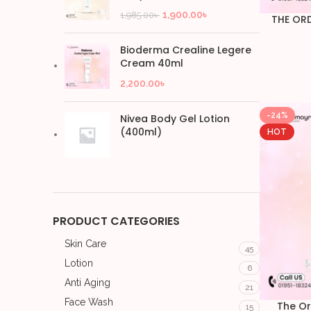
1,900.00
৳
1,985.00
৳
THE OR
Bioderma Crealine Legere
Cream 40ml
2,200.00
৳
-24%
Nivea Body Gel Lotion
(400ml)
HOT
PRODUCT CATEGORIES
Skin Care
45
Lotion
6
Anti Aging
21
Face Wash
The Or
15