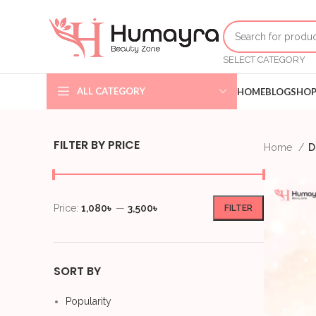
SELECT CATEGORY
ALL CATEGORY
HOME
BLOG
SHO
FILTER BY PRICE
Home
D
Price:
1,080৳
—
3,500৳
FILTER
SORT BY
Popularity