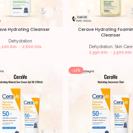
ave Hydrating Cleanser
Cerave Hydrating Foamin
Cleanser
Dehydration
1,100.00
৳
–
2,600.00
৳
Dehydration
,
Skin Care
2,390.00
৳
–
3,500.00
৳
-12%