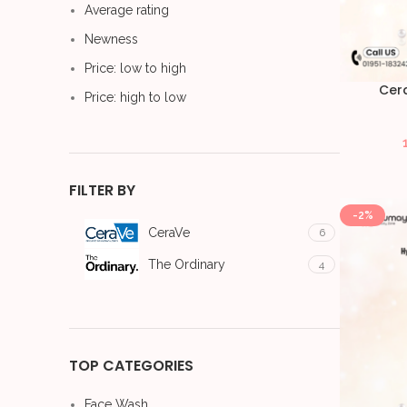
Average rating
Newness
Price: low to high
Cer
Price: high to low
FILTER BY
-2%
CeraVe
6
The Ordinary
4
TOP CATEGORIES
Face Wash