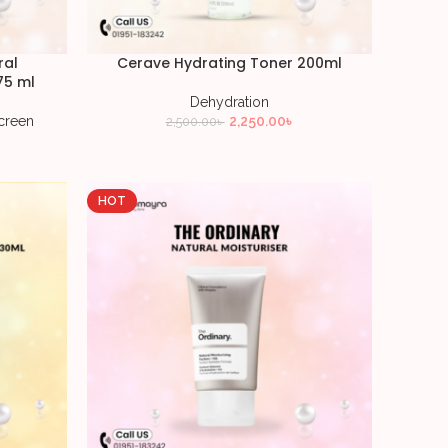
ral
Cerave Hydrating Toner 200ml
75 ml
Dehydration
creen
2,250.00
৳
2,500.00
৳
HOT