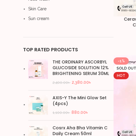
Skin Care
Sun cream
Cerav
C
TOP RATED PRODUCTS
THE ORDINARY ASCORBYL
-1%
GLUCOSIDE SOLUTION 12%
SOLD OU
BRIGHTENING SERUM 30ML
HOT
2,380.00
৳
2,400.00
৳
AXIS-Y The Mini Glow Set
(4pcs)
880.00
৳
1,100.00
৳
Cosrx Aha Bha Vitamin C
Daily Cream 50ml