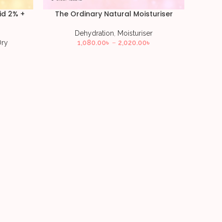
id 2% +
The Ordinary Natural Moisturiser
Dehydration
,
Moisturiser
Dry
1,080.00
৳
–
2,020.00
৳