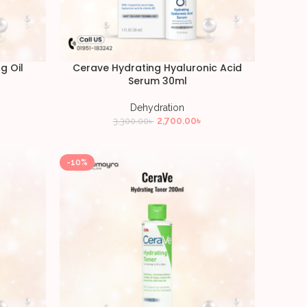
g Oil
Cerave Hydrating Hyaluronic Acid
Serum 30ml
Dehydration
2,700.00
৳
3,300.00
৳
-10%