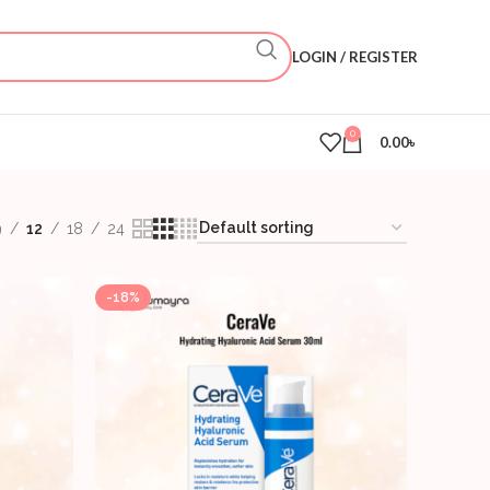
LOGIN / REGISTER
0
0.00
৳
9
12
18
24
-18%