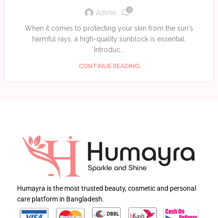
0
Admin
When it comes to protecting your skin from the sun's
harmful rays, a high-quality sunblock is essential.
Introduc...
CONTINUE READING
Humayra is the most trusted beauty, cosmetic and personal
care platform in Bangladesh.