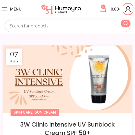
0
MENU
0.00
৳
07
AUG
,
SKIN CARE
SUN CREAM
3W Clinic Intensive UV Sunblock
Cream SPF 50+