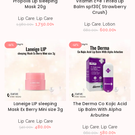
Propolis Lip sleeping
Vitamin c+e Tinted Lip
Mask 20g
Balm spf30( Strawberry
Crush)
Lip Care
,
Lip Care
1,750.00
৳
Lip Care
,
Lotion
1,980.00
৳
600.00
৳
680.00
৳
-11%
-12%
Laneige LIP sleeping
The Derma Co Kojic Acid
Mask Ex Berry Mini size 3g
Lip Balm With Alpha
Arbutine
Lip Care
,
Lip Care
480.00
৳
Lip Care
,
Lip Care
540.00
৳
580.00
৳
660.00
৳