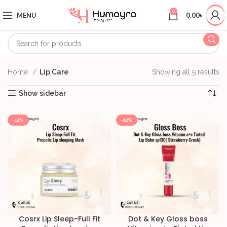
0
MENU
0.00
৳
Home
Lip Care
Showing all 5 results
Show sidebar
-12%
-12%
Cosrx Lip Sleep-Full Fit
Dot & Key Gloss boss