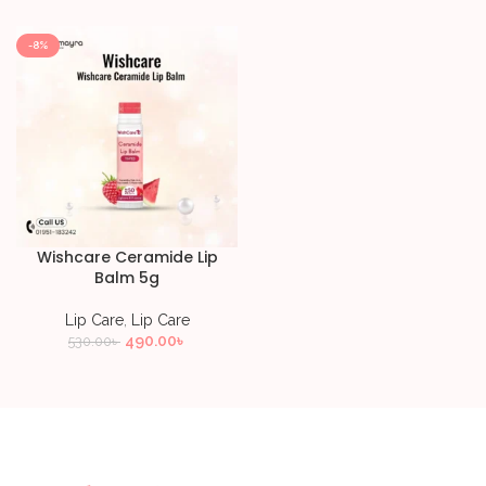
-8%
Wishcare Ceramide Lip
Balm 5g
Lip Care
,
Lip Care
490.00
৳
530.00
৳