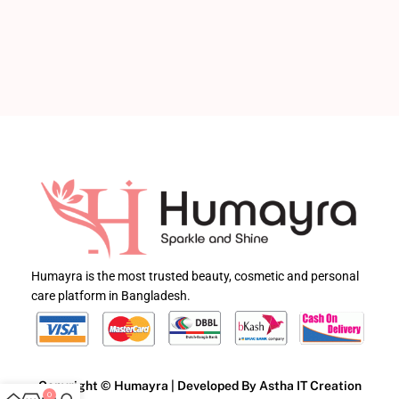
Humayra is the most trusted beauty, cosmetic and personal
care platform in Bangladesh.
Copyright © Humayra | Developed By Astha IT Creation
0