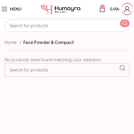
0
MENU
0.00
৳
Home
Face Powder & Compact
No products were found matching your selection.