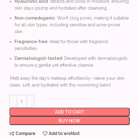
Hyaluronic acid
: Attracts and locks in moisture, ensuring
skin stays plump and hydrated after cleansing.
Non-comedogenic
: Won’t clog pores, making it suitable
for all skin types, including sensitive and acne-prone
skin.
Fragrance-free
: Ideal for those with fragrance
sensitivities.
Dermatologist-tested
: Developed with dermatologists
to ensure a gentle yet effective cleanse.
Melt away the day’s makeup effortlessly—leave your skin
clean, soft, and hydrated with this nourishing balm!
ADD TO CART
BUY NOW
Compare
Add to wishlist