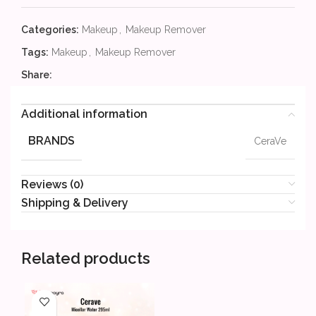
Categories:
Makeup
,
Makeup Remover
Tags:
Makeup
,
Makeup Remover
Share:
Additional information
BRANDS
CeraVe
Reviews (0)
Shipping & Delivery
Related products