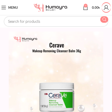
0
MENU
0.00
৳