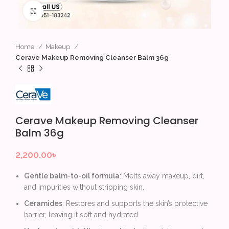
Click to enlarge
Home
Makeup
Cerave Makeup Removing Cleanser Balm 36g
Cerave Makeup Removing Cleanser
Balm 36g
2,200.00
৳
Gentle balm-to-oil formula
: Melts away makeup, dirt,
and impurities without stripping skin.
Ceramides
: Restores and supports the skin’s protective
barrier, leaving it soft and hydrated.