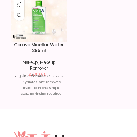
Cerave Micellar Water
295ml
Makeup
,
Makeup
Remover
2,290.00
৳
3-in-1 formula
: Cleanses,
hydrates, and removes
makeup in one simple
step, no rinsing required.
Ceramides
: Restores and
maintains the skin’s
natural protective barrier,
leaving skin soft and
balanced.
Niacinamide
: Soothes and