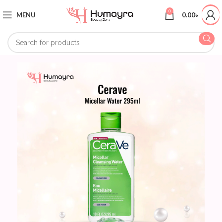
0
MENU
0.00
৳