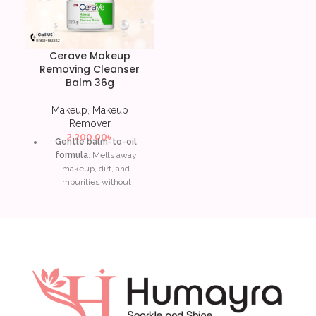
Cerave Makeup
Removing Cleanser
Balm 36g
Makeup
,
Makeup
Remover
2,200.00
৳
Gentle balm-to-oil
formula
: Melts away
makeup, dirt, and
impurities without
stripping skin.
Ceramides
: Restores and
supports the skin’s
protective barrier, leaving it
soft and hydrated.
Hyaluronic acid
: Attracts
and locks in moisture,
ensuring skin stays plump