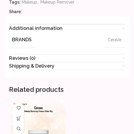
Tags:
Makeup
,
Makeup Remover
Share:
Additional information
BRANDS
CeraVe
Reviews (0)
Shipping & Delivery
Related products