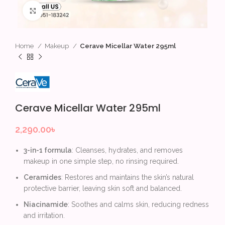
Click to enlarge
Home
Makeup
Cerave Micellar Water 295ml
Cerave Micellar Water 295ml
2,290.00
৳
3-in-1 formula
: Cleanses, hydrates, and removes
makeup in one simple step, no rinsing required.
Ceramides
: Restores and maintains the skin’s natural
protective barrier, leaving skin soft and balanced.
Niacinamide
: Soothes and calms skin, reducing redness
and irritation.