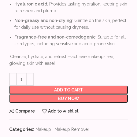
Hyaluronic acid
: Provides lasting hydration, keeping skin
refreshed and plump.
Non-greasy and non-drying
: Gentle on the skin, perfect
for daily use without causing dryness.
Fragrance-free and non-comedogenic
: Suitable for all
skin types, including sensitive and acne-prone skin.
Cleanse, hydrate, and refresh—achieve makeup-free,
glowing skin with ease!
ADD TO CART
BUY NOW
Compare
Add to wishlist
Categories:
Makeup
,
Makeup Remover