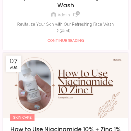
Wash
0
Admin
Revitalize Your Skin with Our Refreshing Face Wash
(150ml) ...
CONTINUE READING
07
AUG
SKIN CARE
How to Use Niacinamide 10% + Zinc 1%