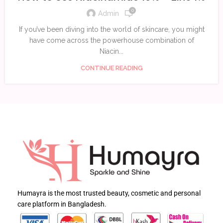
0
Admin
If you’ve been diving into the world of skincare, you might
have come across the powerhouse combination of
Niacin...
CONTINUE READING
Humayra is the most trusted beauty, cosmetic and personal
care platform in Bangladesh.