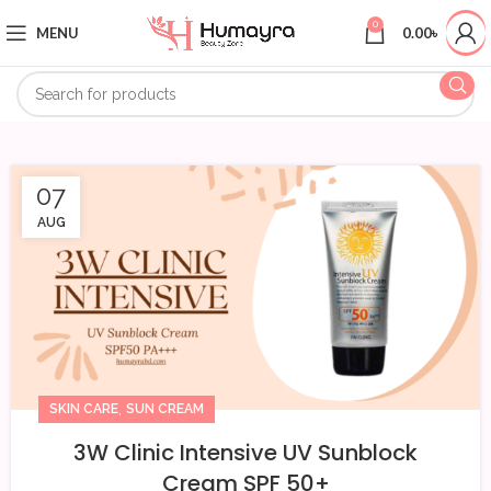
0
MENU
0.00
৳
07
AUG
,
SKIN CARE
SUN CREAM
3W Clinic Intensive UV Sunblock
Cream SPF 50+