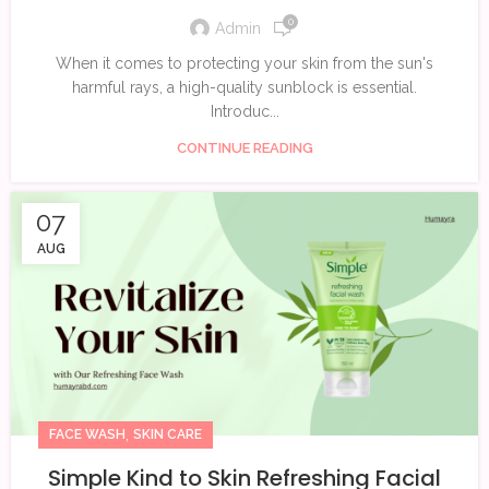
0
Admin
When it comes to protecting your skin from the sun's
harmful rays, a high-quality sunblock is essential.
Introduc...
CONTINUE READING
07
AUG
,
FACE WASH
SKIN CARE
Simple Kind to Skin Refreshing Facial