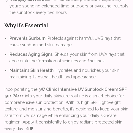
you’re spending extended time outdoors or sweating, reapply
the sunblock every two hours.
Why It’s Essential
Prevents Sunburn
: Protects against harmful UVB rays that
cause sunburn and skin damage.
Reduces Aging Signs
: Shields your skin from UVA rays that
accelerate the formation of wrinkles and fine lines.
Maintains Skin Health
: Hydrates and nourishes your skin,
maintaining its overall health and appearance.
Incorporating the
3W Clinic Intensive UV Sunblock Cream SPF
50+ PA+++
into your daily skincare routine is a smart choice for
comprehensive sun protection. With its high SPF, lightweight
texture, and moisturizing benefits, it’s designed to keep your skin
safe from UV damage while enhancing your daily skincare
regimen. Apply it consistently to enjoy radiant, protected skin
every day. 🌞🛡️