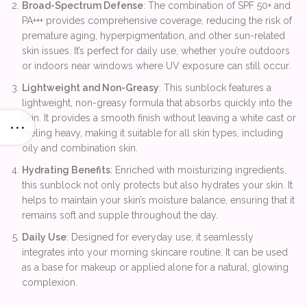
Broad-Spectrum Defense
: The combination of SPF 50+ and
PA+++ provides comprehensive coverage, reducing the risk of
premature aging, hyperpigmentation, and other sun-related
skin issues. It’s perfect for daily use, whether you’re outdoors
or indoors near windows where UV exposure can still occur.
Lightweight and Non-Greasy
: This sunblock features a
lightweight, non-greasy formula that absorbs quickly into the
skin. It provides a smooth finish without leaving a white cast or
feeling heavy, making it suitable for all skin types, including
oily and combination skin.
Hydrating Benefits
: Enriched with moisturizing ingredients,
this sunblock not only protects but also hydrates your skin. It
helps to maintain your skin’s moisture balance, ensuring that it
remains soft and supple throughout the day.
Daily Use
: Designed for everyday use, it seamlessly
integrates into your morning skincare routine. It can be used
as a base for makeup or applied alone for a natural, glowing
complexion.