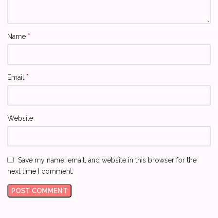
*
Name
*
Email
Website
Save my name, email, and website in this browser for the
next time I comment.