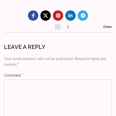
Older
LEAVE A REPLY
Your email address will not be published.
Required fields are
*
marked
*
Comment