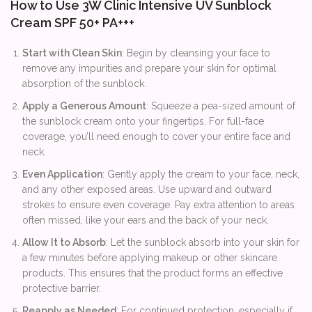
How to Use 3W Clinic Intensive UV Sunblock
Cream SPF 50+ PA+++
Start with Clean Skin
: Begin by cleansing your face to
remove any impurities and prepare your skin for optimal
absorption of the sunblock.
Apply a Generous Amount
: Squeeze a pea-sized amount of
the sunblock cream onto your fingertips. For full-face
coverage, you’ll need enough to cover your entire face and
neck.
Even Application
: Gently apply the cream to your face, neck,
and any other exposed areas. Use upward and outward
strokes to ensure even coverage. Pay extra attention to areas
often missed, like your ears and the back of your neck.
Allow It to Absorb
: Let the sunblock absorb into your skin for
a few minutes before applying makeup or other skincare
products. This ensures that the product forms an effective
protective barrier.
Reapply as Needed
: For continued protection, especially if