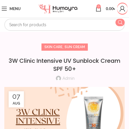
0
MENU
0.00
৳
,
SKIN CARE
SUN CREAM
3W Clinic Intensive UV Sunblock Cream
SPF 50+
Admin
07
AUG