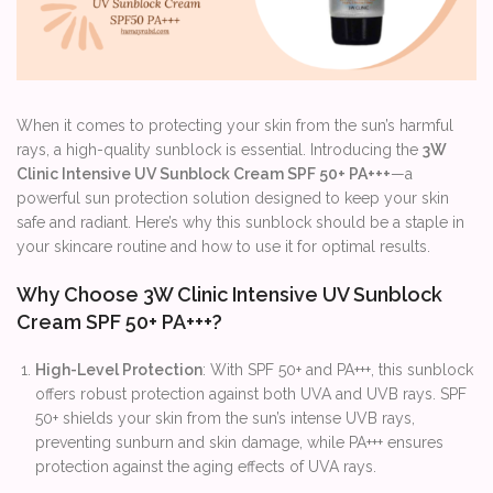
When it comes to protecting your skin from the sun’s harmful
rays, a high-quality sunblock is essential. Introducing the
3W
Clinic Intensive UV Sunblock Cream SPF 50+ PA+++
—a
powerful sun protection solution designed to keep your skin
safe and radiant. Here’s why this sunblock should be a staple in
your skincare routine and how to use it for optimal results.
Why Choose 3W Clinic Intensive UV Sunblock
Cream SPF 50+ PA+++?
High-Level Protection
: With SPF 50+ and PA+++, this sunblock
offers robust protection against both UVA and UVB rays. SPF
50+ shields your skin from the sun’s intense UVB rays,
preventing sunburn and skin damage, while PA+++ ensures
protection against the aging effects of UVA rays.