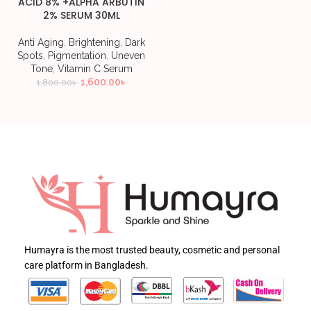
ACID 8% +ALPHA ARBUTIN
2% SERUM 30ML
Anti Aging
,
Brightening
,
Dark
Spots
,
Pigmentation
,
Uneven
Tone
,
Vitamin C Serum
1,600.00
৳
1,800.00
৳
Humayra is the most trusted beauty, cosmetic and personal
care platform in Bangladesh.