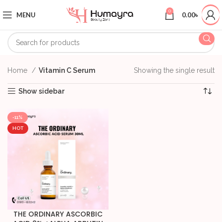
0
MENU
0.00
৳
Home
Vitamin C Serum
Showing the single result
Show sidebar
-11%
HOT
THE ORDINARY ASCORBIC