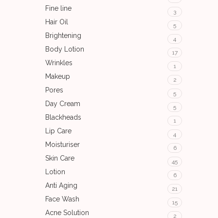
Fine line
3
Hair Oil
5
Brightening
4
Body Lotion
17
Wrinkles
1
Makeup
2
Pores
5
Day Cream
5
Blackheads
1
Lip Care
4
Moisturiser
6
Skin Care
45
Lotion
6
Anti Aging
21
Face Wash
15
Acne Solution
2