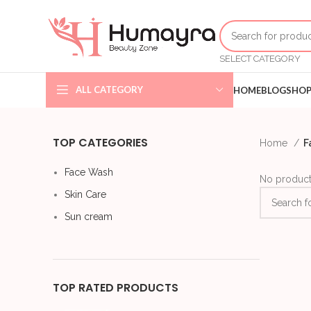
SELECT CATEGORY
ALL CATEGORY
HOME
BLOG
SHO
TOP CATEGORIES
Home
F
Face Wash
No product
Skin Care
Sun cream
TOP RATED PRODUCTS