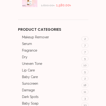
1,580.00
৳
1,600.00
৳
PRODUCT CATEGORIES
Makeup Remover
2
Serum
7
Fragrance
7
Dry
5
Uneven Tone
10
Lip Care
5
Baby Care
2
Sunscreen
18
Damage
11
Dark Spots
3
Baby Soap
13