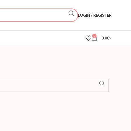
LOGIN / REGISTER
0
0.00
৳