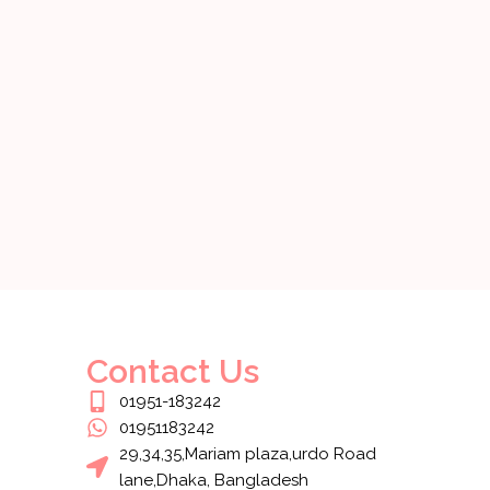
Contact Us
01951-183242
01951183242
29,34,35,Mariam plaza,urdo Road
lane,Dhaka, Bangladesh