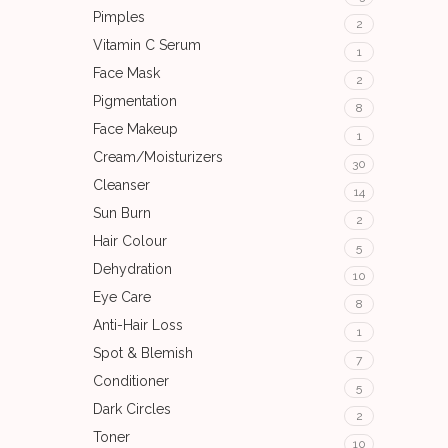
Pimples
2
Vitamin C Serum
1
Face Mask
2
Pigmentation
8
Face Makeup
1
Cream/Moisturizers
30
Cleanser
14
Sun Burn
2
Hair Colour
5
Dehydration
10
Eye Care
8
Anti-Hair Loss
1
Spot & Blemish
7
Conditioner
5
Dark Circles
2
Toner
10