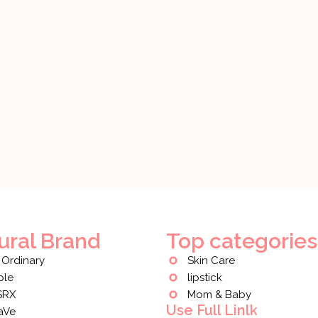
ural Brand
Top categories
 Ordinary
Skin Care
ple
lipstick
SRX
Mom & Baby
Use Full Linlk
aVe