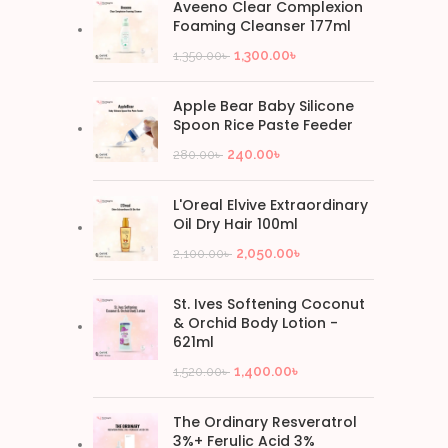
Aveeno Clear Complexion
Foaming Cleanser 177ml
1,300.00
৳
1,350.00
৳
Apple Bear Baby Silicone
Spoon Rice Paste Feeder
240.00
৳
280.00
৳
L'Oreal Elvive Extraordinary
Oil Dry Hair 100ml
2,050.00
৳
2,100.00
৳
St. Ives Softening Coconut
& Orchid Body Lotion -
621ml
1,400.00
৳
1,520.00
৳
The Ordinary Resveratrol
3%+ Ferulic Acid 3%