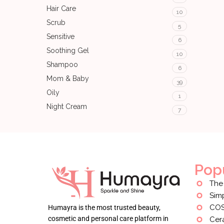
Hair Care
10
Scrub
5
Sensitive
6
Soothing Gel
10
Shampoo
6
Mom & Baby
39
Oily
1
Night Cream
7
Pop
The
Sim
CO
Humayra is the most trusted beauty,
cosmetic and personal care platform in
Cer