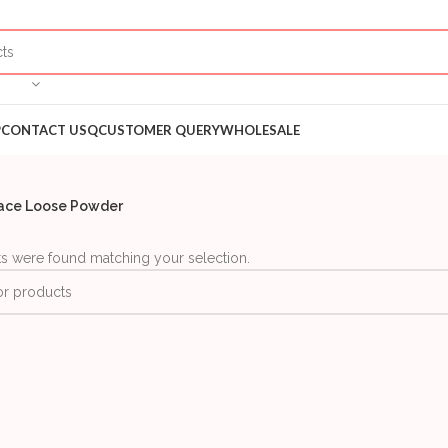
P
CONTACT US
QCUSTOMER QUERY
WHOLESALE
ace Loose Powder
s were found matching your selection.