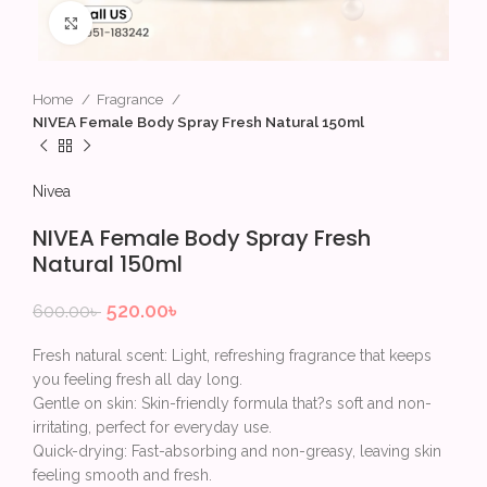
Click to enlarge
Home
Fragrance
NIVEA Female Body Spray Fresh Natural 150ml
Nivea
NIVEA Female Body Spray Fresh
Natural 150ml
520.00
৳
600.00
৳
Fresh natural scent: Light, refreshing fragrance that keeps
you feeling fresh all day long.
Gentle on skin: Skin-friendly formula that?s soft and non-
irritating, perfect for everyday use.
Quick-drying: Fast-absorbing and non-greasy, leaving skin
feeling smooth and fresh.