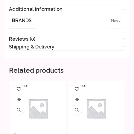
Additional information
BRANDS
Nivea
Reviews (0)
Shipping & Delivery
Related products
SOLD OUT
SOLD OUT
SO