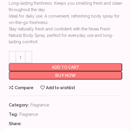
Long-lasting freshness: Keeps you smelling fresh and clean
throughout the day.
Ideal for daily use: A convenient, refreshing body spray for
on-the-go freshness.
Stay naturally fresh and confident with the Nivea Fresh
Natural Body Spray, perfect for everyday use and long-
lasting comfort.
ADD TO CART
BUY NOW
Compare
Add to wishlist
Category:
Fragrance
Tag:
Fragrance
Share: