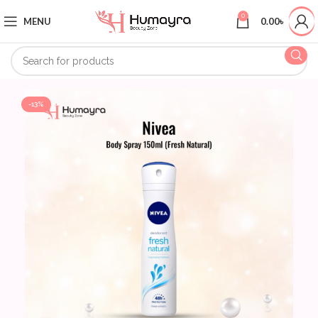
0
MENU
0.00
৳
-13%