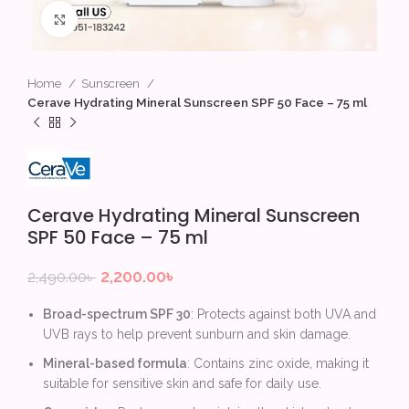
Click to enlarge
Home
Sunscreen
Cerave Hydrating Mineral Sunscreen SPF 50 Face – 75 ml
Cerave Hydrating Mineral Sunscreen
SPF 50 Face – 75 ml
2,200.00
৳
2,490.00
৳
Broad-spectrum SPF 30
: Protects against both UVA and
UVB rays to help prevent sunburn and skin damage.
Mineral-based formula
: Contains zinc oxide, making it
suitable for sensitive skin and safe for daily use.