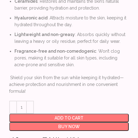
Ceramides
: Restores and maintains the skin’s natural
barrier, providing hydration and protection.
Hyaluronic acid
: Attracts moisture to the skin, keeping it
hydrated throughout the day.
Lightweight and non-greasy
: Absorbs quickly without
leaving a heavy or oily residue, perfect for daily wear.
Fragrance-free and non-comedogenic
: Won’t clog
pores, making it suitable for all skin types, including
acne-prone and sensitive skin.
Shield your skin from the sun while keeping it hydrated—
achieve protection and nourishment in one convenient
formula!
ADD TO CART
BUY NOW