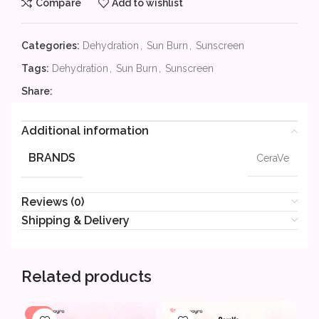
Compare
Add to wishlist
Categories:
Dehydration
,
Sun Burn
,
Sunscreen
Tags:
Dehydration
,
Sun Burn
,
Sunscreen
Share:
Additional information
BRANDS
CeraVe
Reviews (0)
Shipping & Delivery
Related products
-7%