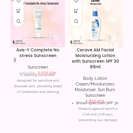
Axis-Y Complete No
Cerave AM Facial
stress Sunscreen
Moisturizing Lotion
with Sunscreen SPF 30
89ml
Sunscreen
2,100.00
৳
2,250.00
৳
A soothing sunscreen
Body Lotion
,
designed for sensitive and
Cream/Moisturizers
,
stressed skin, providing broad
Moisturiser
,
Sun Burn
,
UV protection and calming
Sunscreen
ingredients.
1,850.00
৳
Broad-spectrum SPF 30
:
Soothes irritated and
Protects against harmful
sensitive skin
UVA and UVB rays,
preventing sun damage
Broad-spectrum UV
and early signs of aging.
protection