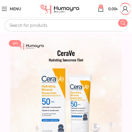
0
MENU
0.00
৳
-12%