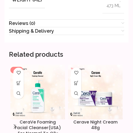
473 ML
Reviews (0)
Shipping & Delivery
Related products
-19%
CeraVe Foaming
Cerave Night Cream
C
Facial Cleanser(USA)
48g