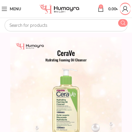
0
MENU
0.00
৳