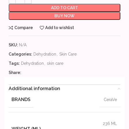
ADD TO CART
BUY NOW
Compare
Add to wishlist
SKU:
N/A
Categories:
Dehydration
,
Skin Care
Tags:
Dehydration
,
skin care
Share:
Additional information
BRANDS
CeraVe
236 ML
WEIGHT (ML)
,