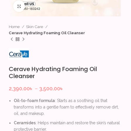
Click to enlarge
Home
Skin Care
Cerave Hydrating Foaming Oil Cleanser
Cerave Hydrating Foaming Oil
Cleanser
2,390.00
৳
–
3,500.00
৳
Oil-to-foam formula
: Starts as a soothing oil that
transforms into a gentle foam to effectively remove dirt,
oil, and makeup.
Ceramides
: Helps maintain and restore the skin’s natural
protective barrier.