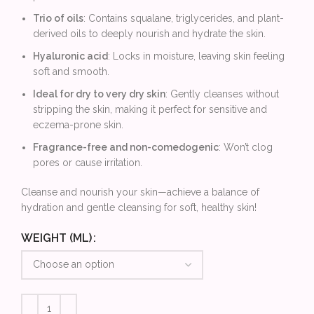
Trio of oils
: Contains squalane, triglycerides, and plant-
derived oils to deeply nourish and hydrate the skin.
Hyaluronic acid
: Locks in moisture, leaving skin feeling
soft and smooth.
Ideal for dry to very dry skin
: Gently cleanses without
stripping the skin, making it perfect for sensitive and
eczema-prone skin.
Fragrance-free and non-comedogenic
: Won’t clog
pores or cause irritation.
Cleanse and nourish your skin—achieve a balance of
hydration and gentle cleansing for soft, healthy skin!
WEIGHT (ML)