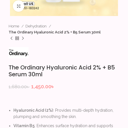
Click to enlarge
Home
Dehydration
The Ordinary Hyaluronic Acid 2% + B5 Serum 30ml
The Ordinary Hyaluronic Acid 2% + B5
Serum 30ml
1,450.00
৳
1,680.00
৳
Hyaluronic Acid (2%)
: Provides multi-depth hydration,
plumping and smoothing the skin.
Vitamin B5
: Enhances surface hydration and supports