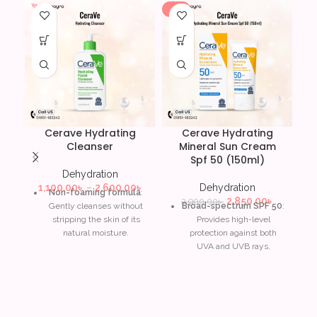
-2%
Cerave Hydrating
Cerave Hydrating
C
Cleanser
Mineral Sun Cream
Spf 50 (150ml)
Dehydration
A
1,100.00
৳
–
2,600.00
৳
Dehydration
Non-foaming formula
:
2,850.00
৳
2,900.00
৳
Gently cleanses without
Broad-spectrum SPF 50
:
stripping the skin of its
Provides high-level
natural moisture.
protection against both
UVA and UVB rays,
Ceramides
: Helps restore
reducing the risk of
and maintain the skin’s
sunburn and skin damage.
protective barrier for long-
lasting hydration.
Mineral-based formula
:
Contains zinc oxide and
Hyaluronic acid
: Attracts