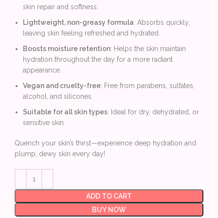
skin repair and softness.
Lightweight, non-greasy formula
: Absorbs quickly,
leaving skin feeling refreshed and hydrated.
Boosts moisture retention
: Helps the skin maintain
hydration throughout the day for a more radiant
appearance.
Vegan and cruelty-free
: Free from parabens, sulfates,
alcohol, and silicones.
Suitable for all skin types
: Ideal for dry, dehydrated, or
sensitive skin.
Quench your skin’s thirst—experience deep hydration and
plump, dewy skin every day!
ADD TO CART
BUY NOW