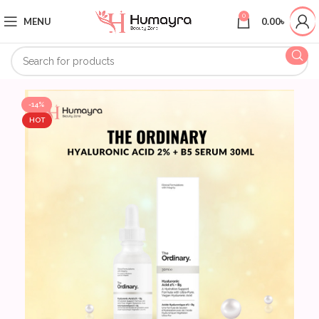
0
MENU
0.00
৳
-14%
HOT