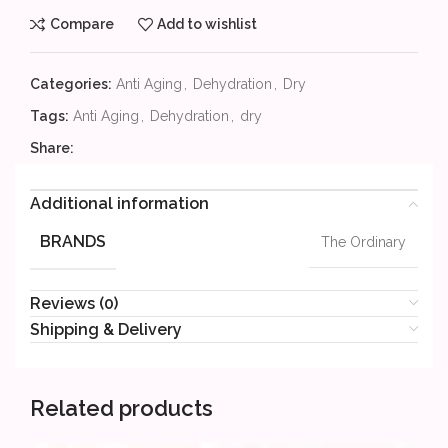
Compare
Add to wishlist
Categories:
Anti Aging
,
Dehydration
,
Dry
Tags:
Anti Aging
,
Dehydration
,
dry
Share:
Additional information
BRANDS
The Ordinary
Reviews (0)
Shipping & Delivery
Related products