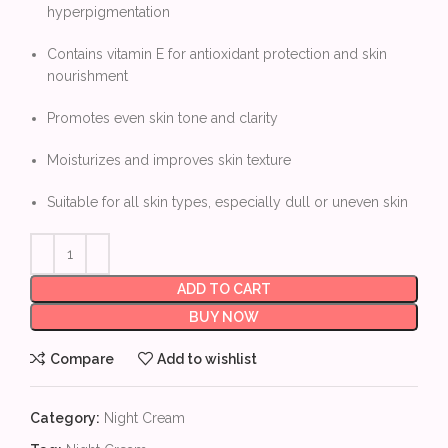
hyperpigmentation
Contains vitamin E for antioxidant protection and skin
nourishment
Promotes even skin tone and clarity
Moisturizes and improves skin texture
Suitable for all skin types, especially dull or uneven skin
ADD TO CART
BUY NOW
Compare
Add to wishlist
Category:
Night Cream