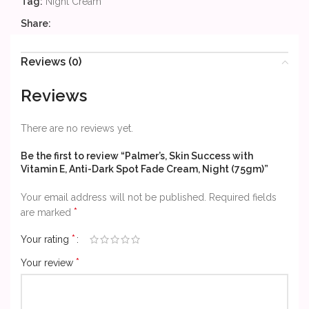
Tag:
Night Cream
Share:
Reviews (0)
Reviews
There are no reviews yet.
Be the first to review “Palmer’s, Skin Success with
Vitamin E, Anti-Dark Spot Fade Cream, Night (75gm)”
Your email address will not be published.
Required fields
*
are marked
*
Your rating
*
Your review