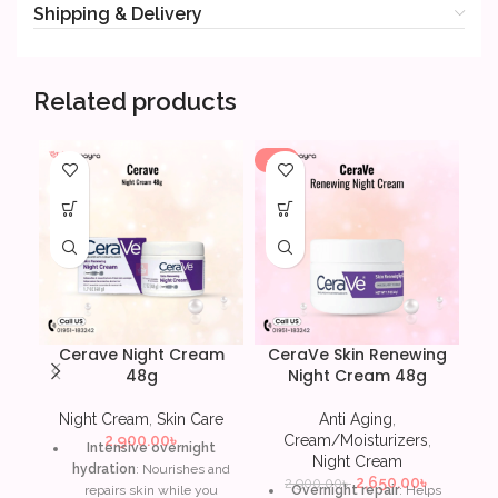
Shipping & Delivery
Related products
-9%
-5
Cerave Night Cream
CeraVe Skin Renewing
L’
48g
Night Cream 48g
A
Night Cream
,
Skin Care
Anti Aging
,
2,900.00
৳
Cream/Moisturizers
,
Intensive overnight
Night Cream
hydration
: Nourishes and
A 
2,650.00
৳
2,900.00
৳
repairs skin while you
Overnight repair
: Helps