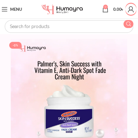
0
MENU
0.00
৳
-5%