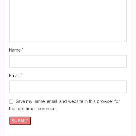
*
Name
*
Email
Save my name, email, and website in this browser for
the next time I comment.