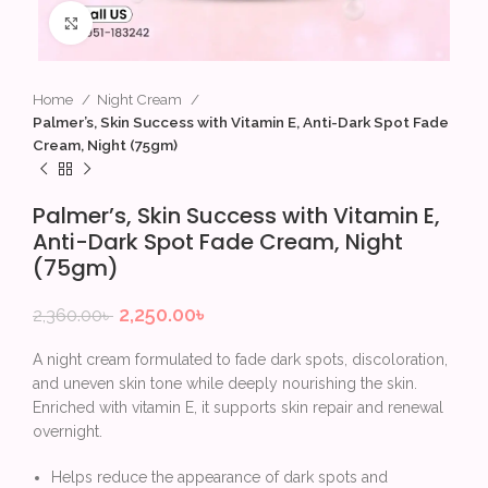
Click to enlarge
Home
Night Cream
Palmer’s, Skin Success with Vitamin E, Anti-Dark Spot Fade
Cream, Night (75gm)
Palmer’s, Skin Success with Vitamin E,
Anti-Dark Spot Fade Cream, Night
(75gm)
2,250.00
৳
2,360.00
৳
A night cream formulated to fade dark spots, discoloration,
and uneven skin tone while deeply nourishing the skin.
Enriched with vitamin E, it supports skin repair and renewal
overnight.
Helps reduce the appearance of dark spots and