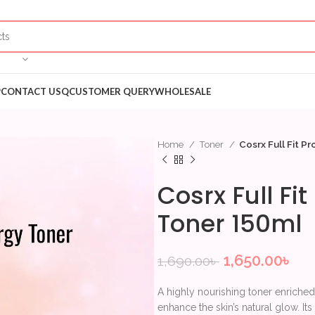
P
CONTACT US
QCUSTOMER QUERY
WHOLESALE
Home
Toner
Cosrx Full Fit P
Cosrx Full Fi
Toner 150ml
1,650.00
৳
1,690.00
৳
A highly nourishing toner enriched
enhance the skin’s natural glow. It