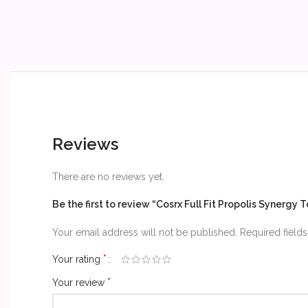
Reviews
There are no reviews yet.
Be the first to review “Cosrx Full Fit Propolis Synergy 
Your email address will not be published.
Required field
*
Your rating
*
Your review