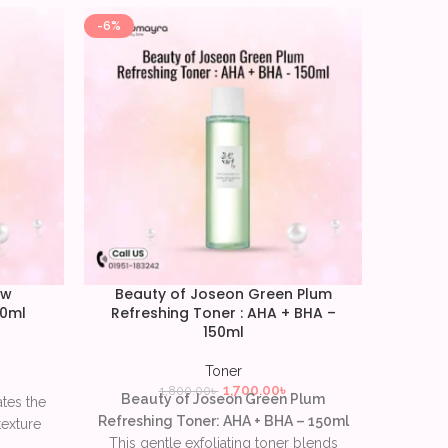
-6%
-9%
ow
Beauty of Joseon Green Plum
CO
50ml
Refreshing Toner : AHA + BHA –
T
150ml
Toner
Mild
1,700.00
৳
1,800.00
৳
Beauty of Joseon Green Plum
ates the
AHA 
Refreshing Toner: AHA + BHA – 150ml
texture
ce
This gentle exfoliating toner blends
s restore