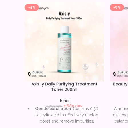
-4%
-8%
Axis-y Daily Purifying Treatment
Beauty
Toner 200ml
Toner
1,680.00
৳
1,750.00
৳
Gentle exfoliation
: Contains 0.5%
A nouri
salicylic acid to effectively unclog
ginseng 
pores and remove impurities.
balance
texture