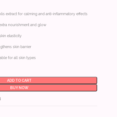
is extract for calming and anti-inflammatory effects
 extra nourishment and glow
in elasticity
thens skin barrier
able for all skin types
ADD TO CART
BUY NOW
t