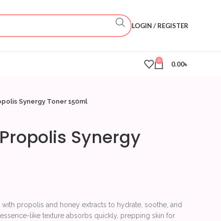
LOGIN / REGISTER
0
0.00
৳
ropolis Synergy Toner 150ml
t Propolis Synergy
 with propolis and honey extracts to hydrate, soothe, and
s essence-like texture absorbs quickly, prepping skin for