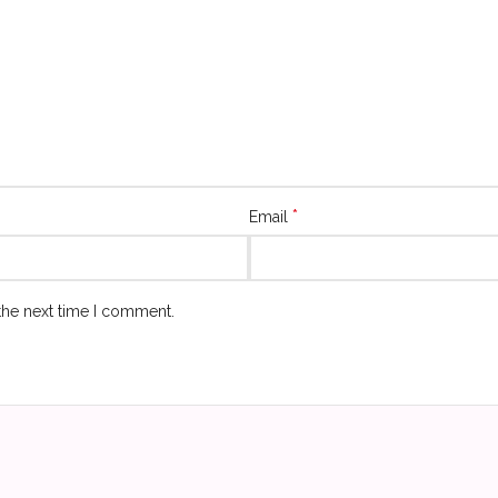
*
Email
the next time I comment.