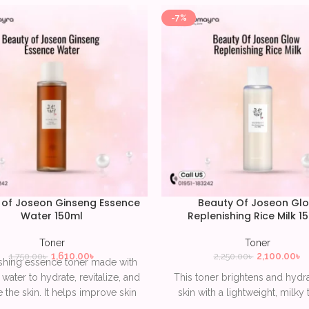
-7%
 of Joseon Ginseng Essence
Beauty Of Joseon Gl
Water 150ml
Replenishing Rice Milk 1
Toner
Toner
1,610.00
৳
2,100.00
৳
1,750.00
৳
2,250.00
৳
shing essence toner made with
water to hydrate, revitalize, and
This toner brightens and hydr
 the skin. It helps improve skin
skin with a lightweight, milky 
 and elasticity while delivering
made from rice extract. It help