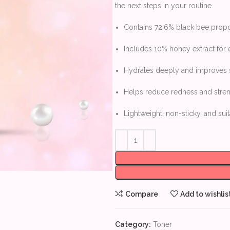
the next steps in your routine.
Contains 72.6% black bee propol
Includes 10% honey extract for
Hydrates deeply and improves sk
Helps reduce redness and streng
Lightweight, non-sticky, and suit
Compare
Add to wishlis
Category:
Toner