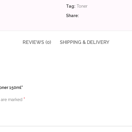
Tag:
Toner
Share:
REVIEWS (0)
SHIPPING & DELIVERY
Toner 150ml”
*
s are marked