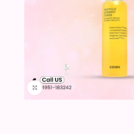
Click to enlarge