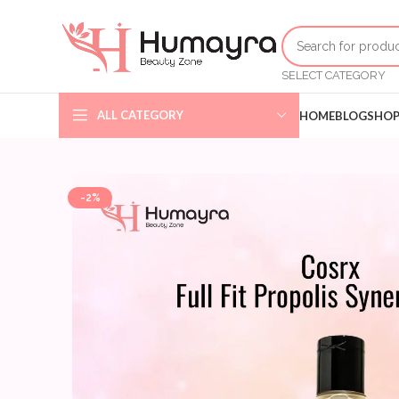
SELECT CATEGORY
ALL CATEGORY
HOME
BLOG
SHO
-2%