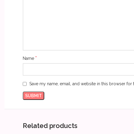
*
Name
Save my name, email, and website in this browser for 
Related products