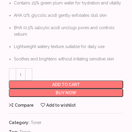
Contains 25% green plum water for hydration and vitality
AHA (2% glycolic acid) gently exfoliates dull skin
BHA (0.5% salicylic acid) unclogs pores and controls
sebum
Lightweight watery texture suitable for daily use
Soothes and brightens without irritating sensitive skin
ADD TO CART
BUY NOW
Compare
Add to wishlist
Category:
Toner