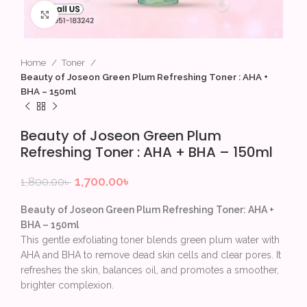
Click to enlarge
Home
Toner
Beauty of Joseon Green Plum Refreshing Toner : AHA +
BHA – 150ml
Beauty of Joseon Green Plum
Refreshing Toner : AHA + BHA – 150ml
1,700.00
৳
1,800.00
৳
Beauty of Joseon Green Plum Refreshing Toner: AHA +
BHA – 150ml
This gentle exfoliating toner blends green plum water with
AHA and BHA to remove dead skin cells and clear pores. It
refreshes the skin, balances oil, and promotes a smoother,
brighter complexion.