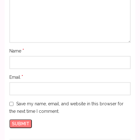
*
Name
*
Email
Save my name, email, and website in this browser for
the next time I comment.