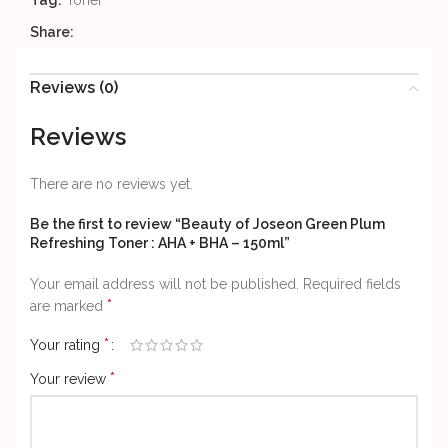
Tag:
Toner
Share:
Reviews (0)
Reviews
There are no reviews yet.
Be the first to review “Beauty of Joseon Green Plum
Refreshing Toner : AHA + BHA – 150ml”
Your email address will not be published.
Required fields
*
are marked
*
Your rating
*
Your review