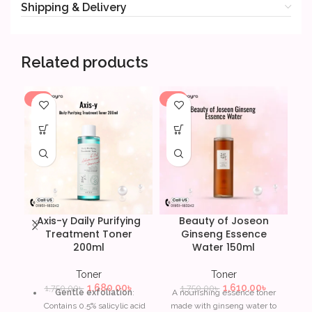
Shipping & Delivery
Related products
-4%
-8%
-7
Axis-y Daily Purifying
Beauty of Joseon
Treatment Toner
Ginseng Essence
200ml
Water 150ml
Toner
Toner
1,680.00
৳
1,610.00
৳
1,750.00
৳
1,750.00
৳
Gentle exfoliation
:
A nourishing essence toner
Contains 0.5% salicylic acid
made with ginseng water to