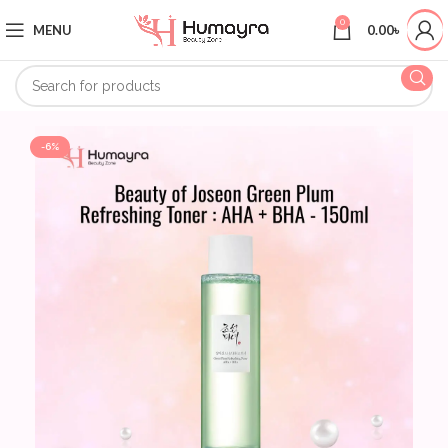
0
MENU
0.00
৳
-6%