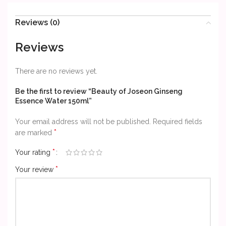
Reviews (0)
Reviews
There are no reviews yet.
Be the first to review “Beauty of Joseon Ginseng
Essence Water 150ml”
Your email address will not be published.
Required fields
*
are marked
*
Your rating
*
Your review