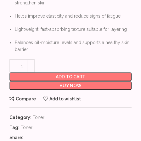
strengthen skin
Helps improve elasticity and reduce signs of fatigue
Lightweight, fast-absorbing texture suitable for layering
Balances oil-moisture levels and supports a healthy skin
barrier
ADD TO CART
BUY NOW
Compare
Add to wishlist
Category:
Toner
Tag:
Toner
Share: