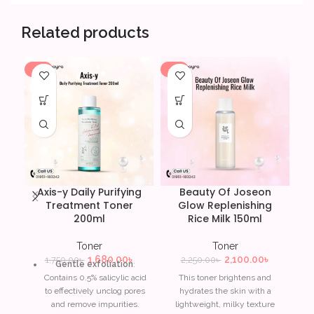
Related products
-4%
-7%
-6
Axis-y Daily Purifying
Beauty Of Joseon
Treatment Toner
Glow Replenishing
200ml
Rice Milk 150ml
Toner
Toner
1,680.00
৳
2,100.00
৳
1,750.00
৳
2,250.00
৳
Gentle exfoliation
:
Contains 0.5% salicylic acid
This toner brightens and
to effectively unclog pores
hydrates the skin with a
and remove impurities.
lightweight, milky texture