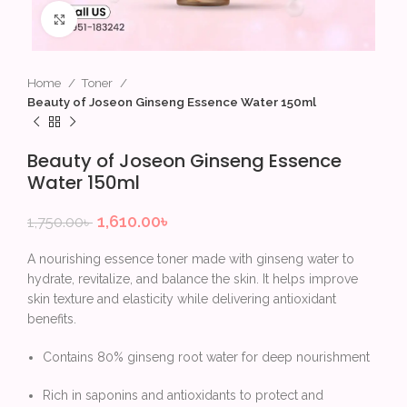
Click to enlarge
Home
Toner
Beauty of Joseon Ginseng Essence Water 150ml
Beauty of Joseon Ginseng Essence
Water 150ml
1,610.00
৳
1,750.00
৳
A nourishing essence toner made with ginseng water to
hydrate, revitalize, and balance the skin. It helps improve
skin texture and elasticity while delivering antioxidant
benefits.
Contains 80% ginseng root water for deep nourishment
Rich in saponins and antioxidants to protect and