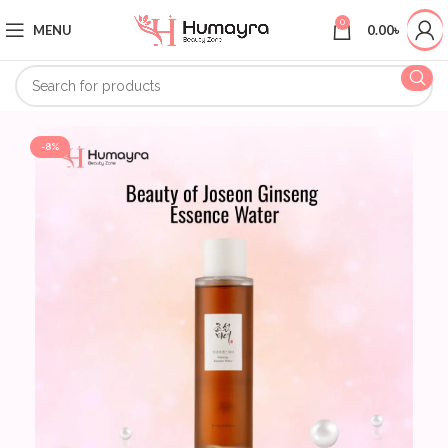
0
MENU
0.00
৳
-8%