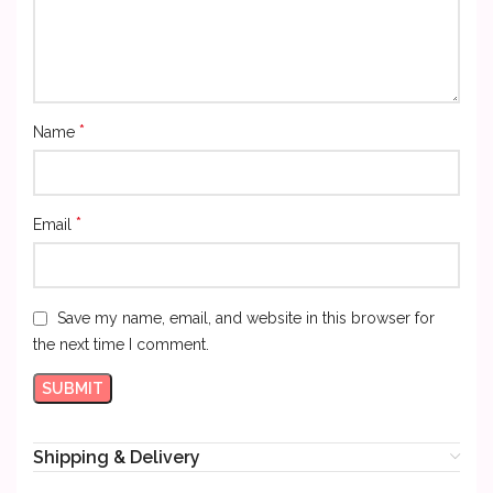
*
Name
*
Email
Save my name, email, and website in this browser for
the next time I comment.
Shipping & Delivery