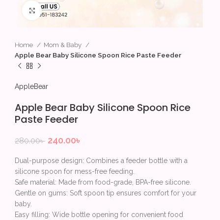
Click to enlarge
Home
Mom & Baby
Apple Bear Baby Silicone Spoon Rice Paste Feeder
AppleBear
Apple Bear Baby Silicone Spoon Rice
Paste Feeder
240.00
৳
280.00
৳
Dual-purpose design: Combines a feeder bottle with a
silicone spoon for mess-free feeding.
Safe material: Made from food-grade, BPA-free silicone.
Gentle on gums: Soft spoon tip ensures comfort for your
baby.
Easy filling: Wide bottle opening for convenient food