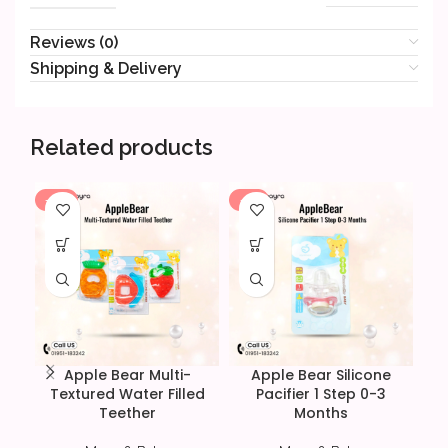
Reviews (0)
Shipping & Delivery
Related products
-14%
-6%
Apple Bear Multi-
Apple Bear Silicone
Textured Water Filled
Pacifier 1 Step 0-3
Teether
Months