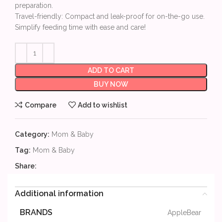
preparation.
Travel-friendly: Compact and leak-proof for on-the-go use.
Simplify feeding time with ease and care!
ADD TO CART
BUY NOW
Compare
Add to wishlist
Category:
Mom & Baby
Tag:
Mom & Baby
Share:
Additional information
BRANDS
AppleBear