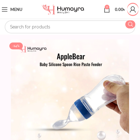
0
MENU
0.00
৳
-14%