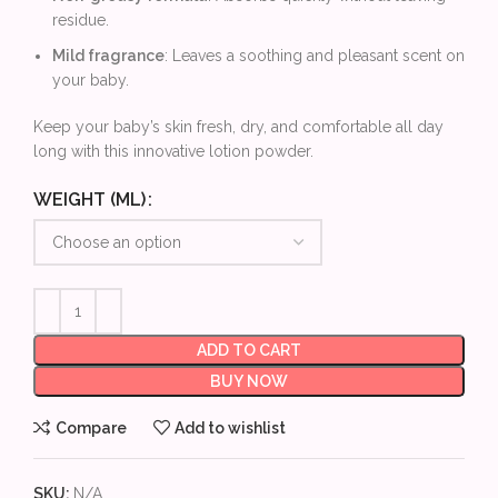
residue.
Mild fragrance
: Leaves a soothing and pleasant scent on
your baby.
Keep your baby’s skin fresh, dry, and comfortable all day
long with this innovative lotion powder.
WEIGHT (ML)
ADD TO CART
BUY NOW
Compare
Add to wishlist
SKU:
N/A