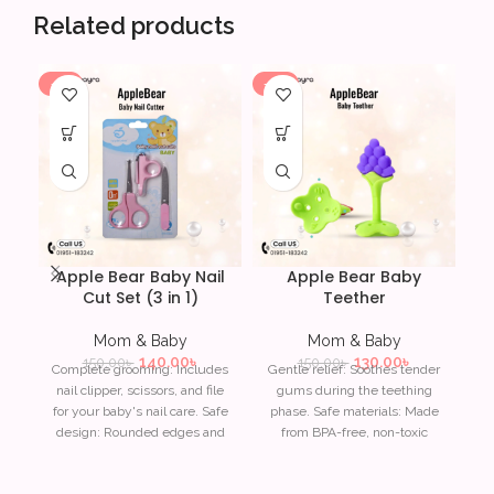
Related products
-7%
-13%
-1
Apple Bear Baby Nail
Apple Bear Baby
Cut Set (3 in 1)
Teether
T
Mom & Baby
Mom & Baby
140.00
৳
130.00
৳
150.00
৳
150.00
৳
Complete grooming: Includes
Gentle relief: Soothes tender
nail clipper, scissors, and file
gums during the teething
for your baby's nail care. Safe
phase. Safe materials: Made
Fe
design: Rounded edges and
from BPA-free, non-toxic
to
safety features to prevent
materials for your baby?s
accidental cuts. Ergonomic
safety. Ergonomic design:
Wa