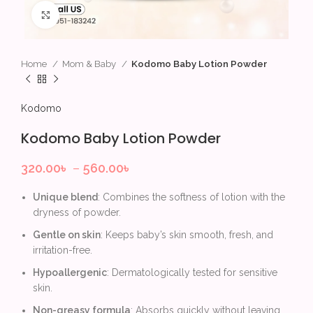
Click to enlarge
Home
Mom & Baby
Kodomo Baby Lotion Powder
Kodomo
Kodomo Baby Lotion Powder
320.00
৳
–
560.00
৳
Unique blend
: Combines the softness of lotion with the
dryness of powder.
Gentle on skin
: Keeps baby’s skin smooth, fresh, and
irritation-free.
Hypoallergenic
: Dermatologically tested for sensitive
skin.
Non-greasy formula
: Absorbs quickly without leaving