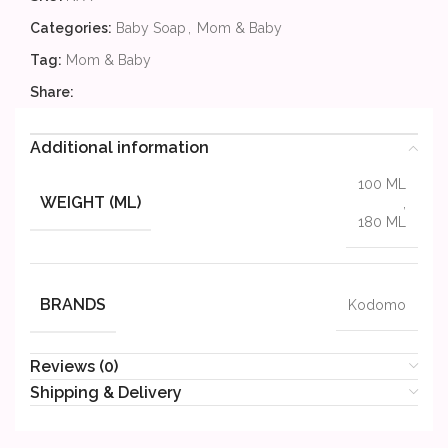
Categories:
Baby Soap
,
Mom & Baby
Tag:
Mom & Baby
Share:
Additional information
100 ML
WEIGHT (ML)
,
180 ML
BRANDS
Kodomo
Reviews (0)
Shipping & Delivery