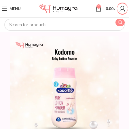
0
MENU
0.00
৳