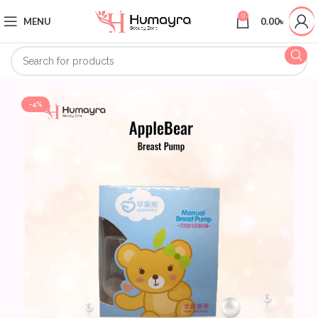
0
MENU
0.00
৳
-4%