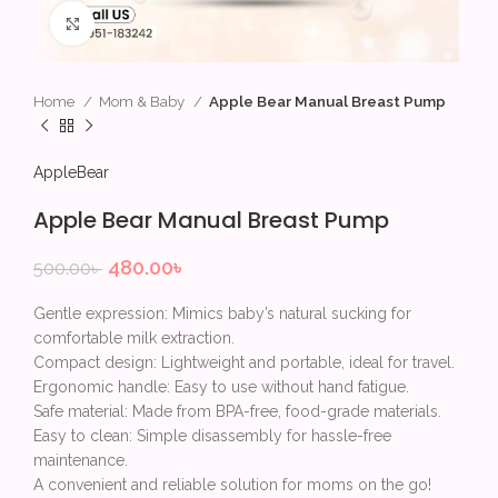
Click to enlarge
Home
Mom & Baby
Apple Bear Manual Breast Pump
AppleBear
Apple Bear Manual Breast Pump
480.00
৳
500.00
৳
Gentle expression: Mimics baby’s natural sucking for
comfortable milk extraction.
Compact design: Lightweight and portable, ideal for travel.
Ergonomic handle: Easy to use without hand fatigue.
Safe material: Made from BPA-free, food-grade materials.
Easy to clean: Simple disassembly for hassle-free
maintenance.
A convenient and reliable solution for moms on the go!