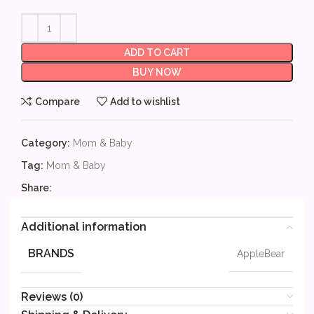
ADD TO CART
BUY NOW
Compare
Add to wishlist
Category:
Mom & Baby
Tag:
Mom & Baby
Share:
Additional information
BRANDS
AppleBear
Reviews (0)