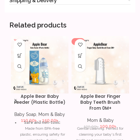
Shipping & Delivery
Related products
-17%
-4
Apple Bear Baby
Apple Bear Finger
Feeder (Plastic Bottle)
Baby Teeth Brush
C
From 0M+
5
Baby Soap
,
Mom & Baby
110.00
৳
–
150.00
৳
Mom & Baby
Safe and non-toxic
:
100.00
৳
120.00
৳
Made from BPA-free
Gentle cleaning: Perfect for
M
plastic, ensuring safety for
cleaning your baby's first