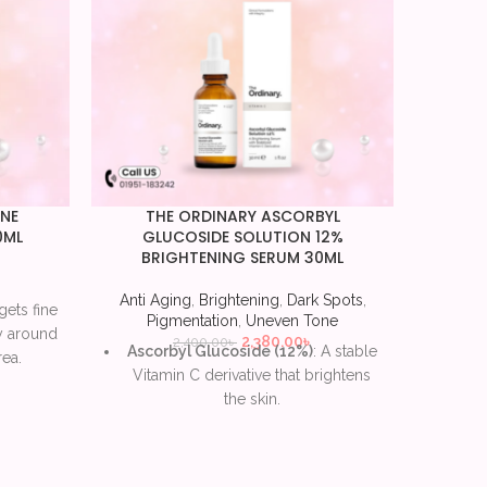
INE
THE ORDINARY ASCORBYL
The 
0ML
GLUCOSIDE SOLUTION 12%
BRIGHTENING SERUM 30ML
Anti Ag
Anti Aging
,
Brightening
,
Dark Spots
,
gets fine
Lact
Pigmentation
,
Uneven Tone
ly around
the s
2,380.00
৳
2,400.00
৳
Ascorbyl Glucoside (12%)
: A stable
ea.
Vitamin C derivative that brightens
es the
Hy
the skin.
l lines
hyd
Antioxidant protection
: Shields skin
exf
from environmental damage and
ased
Redu
oxidative stress.