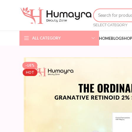
SELECT CATEGORY
ALL CATEGORY
HOME
BLOG
SHO
-16%
HOT