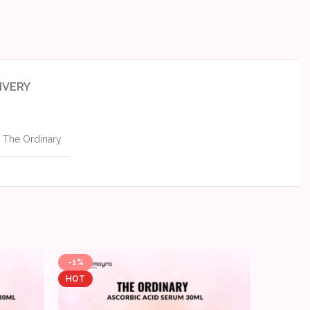
IVERY
The Ordinary
-1%
-9%
HOT
HOT