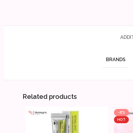
ADDI
BRANDS
Related products
-8%
HOT