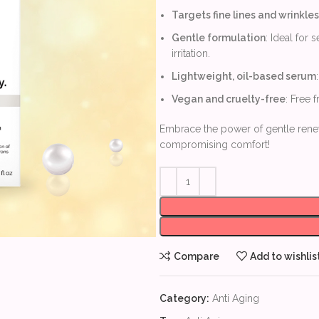
Targets fine lines and wrinkles
Gentle formulation
: Ideal for 
irritation.
Lightweight, oil-based serum
Vegan and cruelty-free
: Free 
Embrace the power of gentle renew
compromising comfort!
Compare
Add to wishlis
Category:
Anti Aging