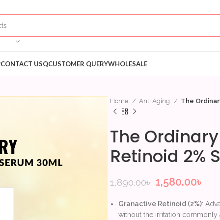
P
CONTACT US
QCUSTOMER QUERY
WHOLESALE
Home
Anti Aging
The Ordinar
The Ordinary
Retinoid 2%
1,580.00
৳
1,890.00
৳
Granactive Retinoid (2%)
: Adv
without the irritation commonly a