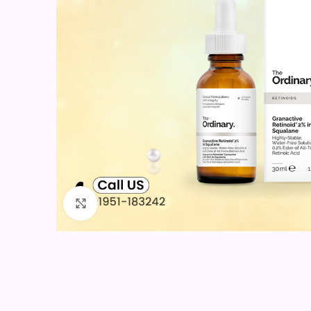
Click to enlarge