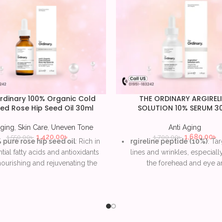
rdinary 100% Organic Cold
THE ORDINARY ARGIREL
ed Rose Hip Seed Oil 30ml
SOLUTION 10% SERUM 3
Aging
,
Skin Care
,
Uneven Tone
Anti Aging
1,420.00
৳
1,680.00
৳
1,550.00
৳
1,700.00
৳
pure rose hip seed oil
: Rich in
rgireline peptide (10%)
: Tar
tial fatty acids and antioxidants
lines and wrinkles, especial
nourishing and rejuvenating the
the forehead and eye ar
skin.
Botox-like effect
: Reduc
orts skin regeneration
: Helps
appearance of dynamic facia
e the appearance of scars, fine
with consistent use.
lines, and uneven skin tone.
Lightweight, water-b