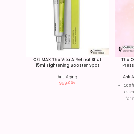
CELIMAX The Vita A Retinal Shot
The O
15ml Tightening Booster Spot
Press
Anti Aging
Anti 
999.00
৳
100% 
essen
for 
Supp
reduc