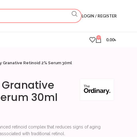
LOGIN / REGISTER
0
0.00
৳
y Granative Retinoid 2% Serum 30ml
 Granative
 Serum 30ml
anced retinoid complex that reduces signs of aging
ssociated with traditional retinol.