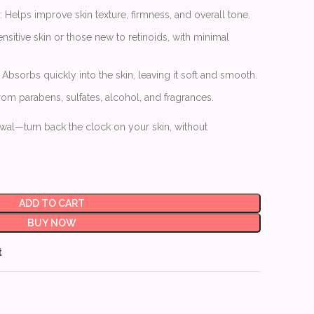
: Helps improve skin texture, firmness, and overall tone.
sensitive skin or those new to retinoids, with minimal
: Absorbs quickly into the skin, leaving it soft and smooth.
from parabens, sulfates, alcohol, and fragrances.
al—turn back the clock on your skin, without
ADD TO CART
BUY NOW
t