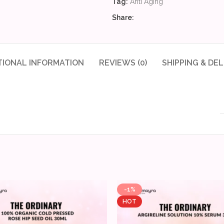
Tag:
Anti Aging
Share:
TIONAL INFORMATION
REVIEWS (0)
SHIPPING & DEL
-1%
HOT