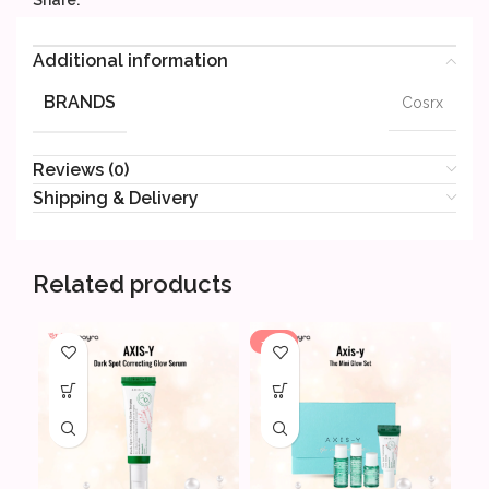
Share:
Additional information
BRANDS
Cosrx
Reviews (0)
Shipping & Delivery
Related products
-20%