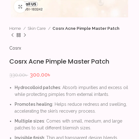
Click to enlarge
Home
Skin Care
Cosrx Acne Pimple Master Patch
Cosrx
Cosrx Acne Pimple Master Patch
300.00
৳
330.00
৳
Hydrocolloid patches
: Absorb impurities and excess oil
while protecting pimples from external irritants.
Promotes healing
: Helps reduce redness and swelling,
accelerating the skin’s recovery process.
Multiple sizes
: Comes with small, medium, and large
patches to suit different blemish sizes.
Invisible finish
: Thin and transparent design blends