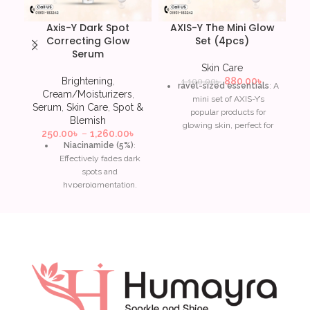
Axis-Y Dark Spot
AXIS-Y The Mini Glow
Correcting Glow
Set (4pcs)
Serum
Skin Care
Brightening
,
880.00
৳
1,100.00
৳
ravel-sized essentials
: A
Cream/Moisturizers
,
mini set of AXIS-Y’s
Serum
,
Skin Care
,
Spot &
popular products for
Blemish
glowing skin, perfect for
250.00
৳
–
1,260.00
৳
on-the-go.
Niacinamide (5%)
:
Effectively fades dark
Includes brightening and
spots and
hydrating items
: Often
hyperpigmentation,
contains the Dark Spot
improving overall skin
Correcting Glow Serum,
tone.
Artichoke Intensive Skin
Barrier Ampoule, and
Squalane
: Provides
Complete No-Stress
deep hydration without
Physical Sunscreen.
clogging pores, leaving
skin smooth and
Niacinamide
: Helps fade
plump.
dark spots and improve
overall skin tone.
Papaya extract & Sea