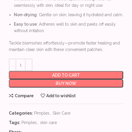
seamlessly with skin, ideal for day or night use.
Non-drying
: Gentle on skin, leaving it hydrated and calm.
Easy to use
: Adheres well to skin and peels off easily
without irritation.
Tackle blemishes effortlessly—promote faster healing and
maintain clear skin with these convenient patches.
ADD TO CART
BUY NOW
Compare
Add to wishlist
Categories:
Pimples
,
Skin Care
Tags:
Pimples
,
skin care