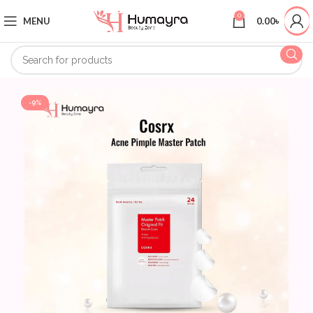
0
MENU
0.00
৳
-9%