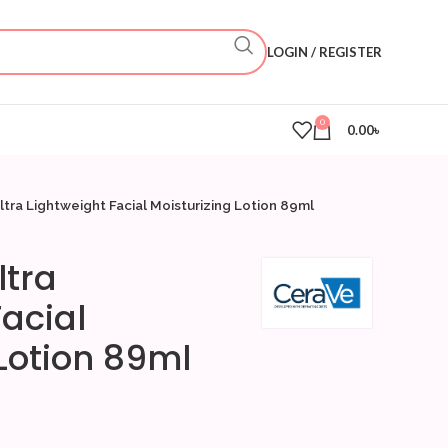
LOGIN / REGISTER
0
0.00
৳
tra Lightweight Facial Moisturizing Lotion 89ml
ltra
acial
 Lotion 89ml