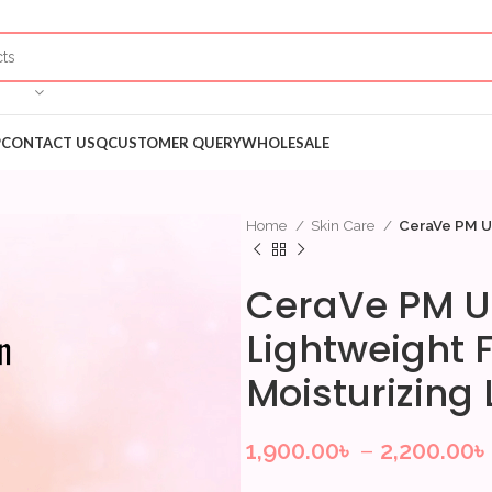
P
CONTACT US
QCUSTOMER QUERY
WHOLESALE
Home
Skin Care
CeraVe PM Ul
CeraVe PM U
Lightweight F
Moisturizing
1,900.00
৳
–
2,200.00
৳