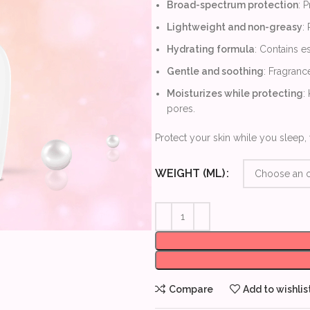
Broad-spectrum protection
: 
Lightweight and non-greasy
:
Hydrating formula
: Contains es
Gentle and soothing
: Fragrance
Moisturizes while protecting
:
pores.
Protect your skin while you sleep, 
WEIGHT (ML)
Compare
Add to wishlis