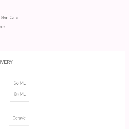
Skin Care
are
IVERY
60 ML
,
89 ML
CeraVe