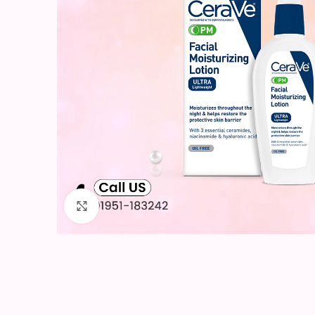
Click to enlarge