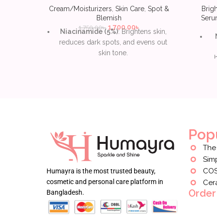
Cream/Moisturizers
,
Skin Care
,
Spot &
Brig
Blemish
Ser
1,700.00
৳
1,750.00
৳
Niacinamide (5%)
: Brightens skin,
reduces dark spots, and evens out
skin tone.
Squalane
: Deeply hydrates without
clogging pores, leaving skin smooth
and soft.
hy
Natural extracts
: Includes papaya,
l
sea buckthorn, and rice bran to
soothe and nourish skin.
Pop
Lightweight, non-greasy
: Absorbs
The
easily, giving a natural glow without
Sim
heaviness.
CO
Humayra is the most trusted beauty,
Fragrance-free and
cosmetic and personal care platform in
Cer
hypoallergenic
: Suitable for
Order
Bangladesh.
sensitive skin and minimizes irritation.
Vegan and cruelty-free
: Free of