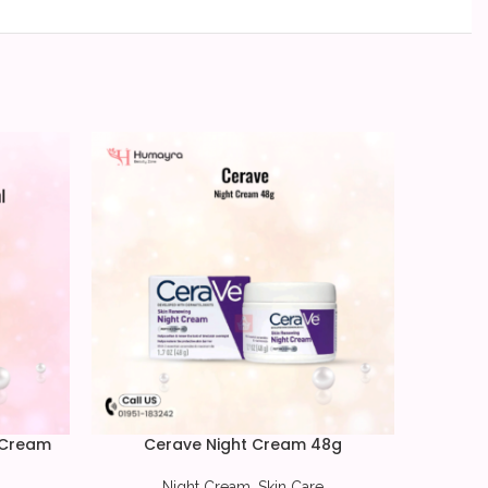
-13%
 Cream
Cerave Night Cream 48g
COSRX
Night Cream
,
Skin Care