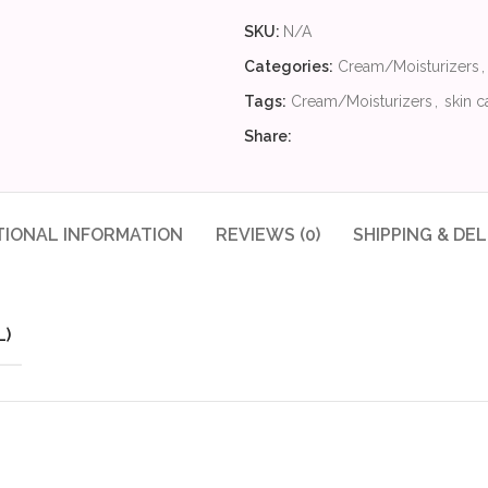
SKU:
N/A
Categories:
Cream/Moisturizers
,
Tags:
Cream/Moisturizers
,
skin c
Share:
TIONAL INFORMATION
REVIEWS (0)
SHIPPING & DEL
L)