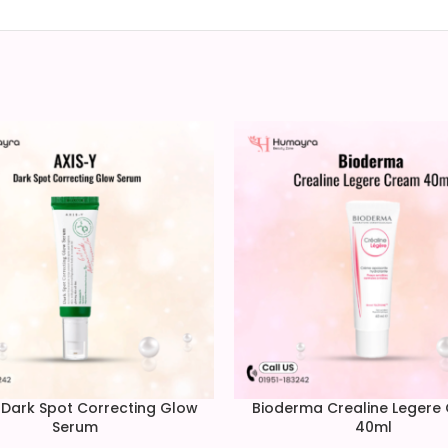
 Dark Spot Correcting Glow
Bioderma Crealine Legere
Serum
40ml