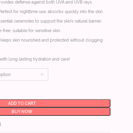
Provides defense against both UVA and UVB rays.
 Perfect for nighttime use, absorbs quickly into the skin.
sential ceramides to support the skin’s natural barrier.
-free, suitable for sensitive skin.
 Keeps skin nourished and protected without clogging
with long-lasting hydration and care!
ADD TO CART
BUY NOW
t