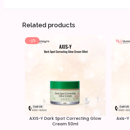
Related products
-3%
AXIS-Y Dark Spot Correcting Glow
Axis-Y
Cream 50ml