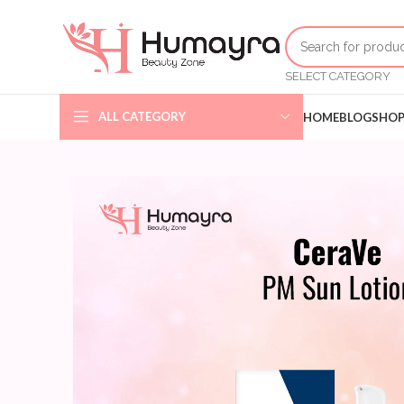
SELECT CATEGORY
ALL CATEGORY
HOME
BLOG
SHO