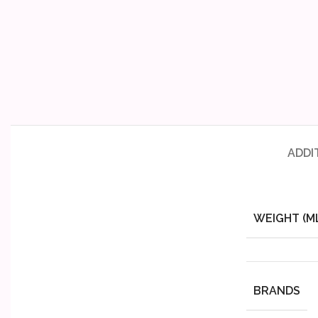
ADDI
WEIGHT (M
BRANDS