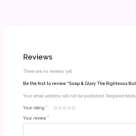
Reviews
There are no reviews yet.
Be the first to review “Soap & Glory The Righteous Bu
Your email address will not be published.
Required field
*
Your rating
*
Your review