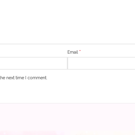
*
Email
the next time I comment.