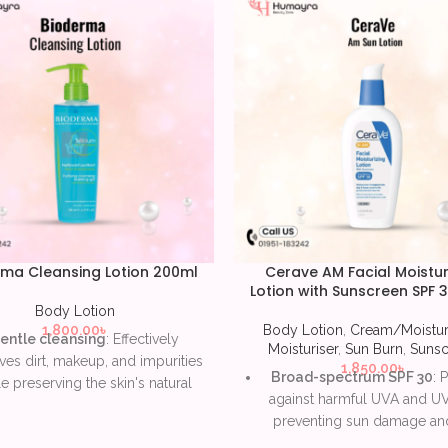
ma Cleansing Lotion 200ml
Cerave AM Facial Moistur
Lotion with Sunscreen SPF 
Body Lotion
1,800.00
৳
Body Lotion
,
Cream/Moistur
entle cleansing
: Effectively
Moisturiser
,
Sun Burn
,
Sunsc
es dirt, makeup, and impurities
1,850.00
৳
Broad-spectrum SPF 30
: 
e preserving the skin's natural
against harmful UVA and UV
barrier.
preventing sun damage and
ydrating formula
: Provides
signs of aging.