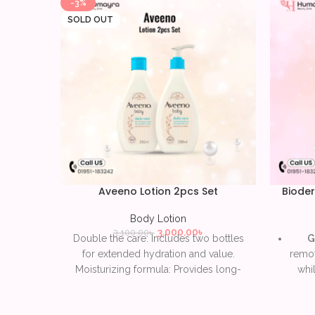
-3%
SOLD OUT
Aveeno Lotion 2pcs Set
Bioder
Body Lotion
3,000.00
৳
3,100.00
৳
Double the care: Includes two bottles
G
for extended hydration and value.
remov
Moisturizing formula: Provides long-
whil
lasting nourishment for dry and
sensitive skin. Enriched with colloidal
H