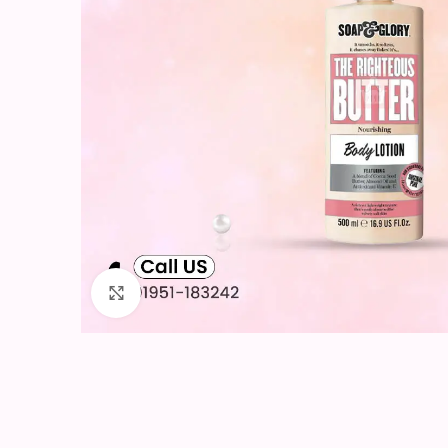
Click to enlarge