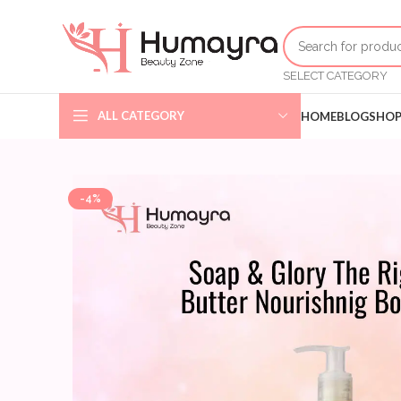
SELECT CATEGORY
ALL CATEGORY
HOME
BLOG
SHO
-4%