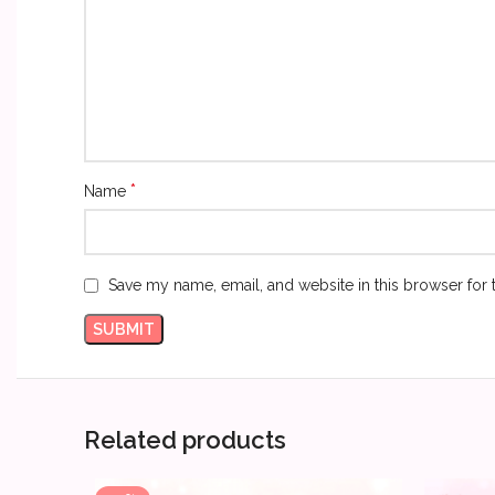
*
Name
Save my name, email, and website in this browser for 
Related products