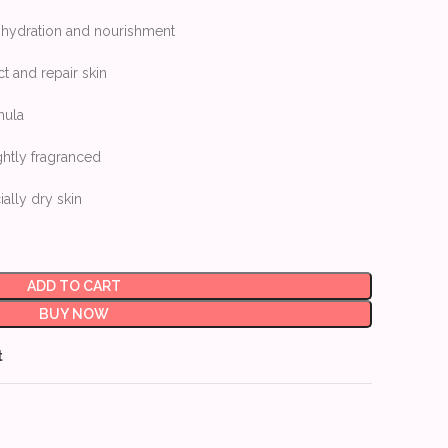
e hydration and nourishment
ct and repair skin
mula
ghtly fragranced
ially dry skin
ADD TO CART
BUY NOW
t