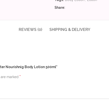
Share:
REVIEWS (0)
SHIPPING & DELIVERY
tter Nourishnig Body Lotion 500ml”
*
s are marked