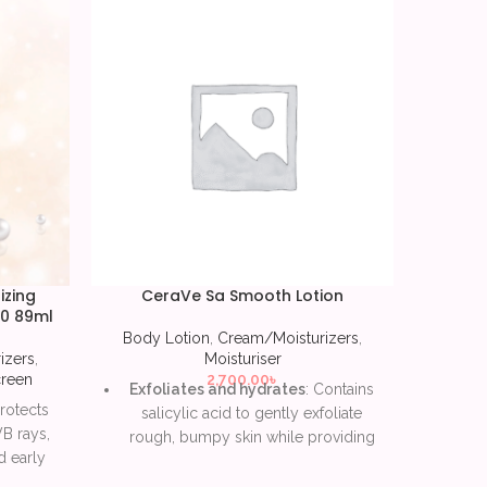
izing
CeraVe Sa Smooth Lotion
CeraVe
30 89ml
Body Lotion
,
Cream/Moisturizers
,
Body 
izers
,
Moisturiser
reen
2,700.00
৳
Exfoliates and hydrates
: Contains
E
Protects
salicylic acid to gently exfoliate
For
B rays,
rough, bumpy skin while providing
help 
 early
moisture.