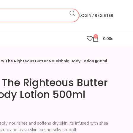
LOGIN / REGISTER
0
0.00
৳
ry The Righteous Butter Nourishnig Body Lotion 500ml
 The Righteous Butter
ody Lotion 500ml
ply nourishes and softens dry skin. It’s infused with shea
sture and leave skin feeling silky smooth.