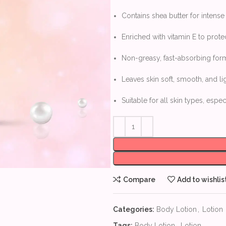
Contains shea butter for intens
Enriched with vitamin E to prote
Non-greasy, fast-absorbing for
Leaves skin soft, smooth, and li
Suitable for all skin types, espec
Compare
Add to wishlis
Categories:
Body Lotion
,
Lotion
Tags:
Body Lotion
,
Lotion