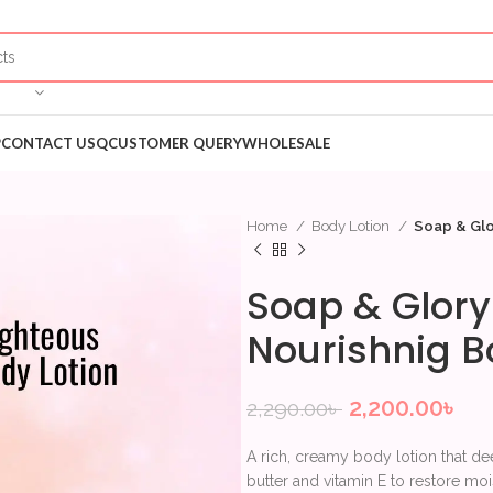
P
CONTACT US
QCUSTOMER QUERY
WHOLESALE
Home
Body Lotion
Soap & Glo
Soap & Glory
Nourishnig B
2,200.00
৳
2,290.00
৳
A rich, creamy body lotion that dee
butter and vitamin E to restore moi