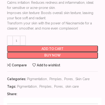
Calms irritation: Reduces redness and inflammation, ideal
for sensitive or acne-prone skin.
Improves skin texture: Boosts overall skin texture, leaving
your face soft and radiant.
Transform your skin with the power of Niacinamide for a
clearer, smoother, and more even complexion!
ADD TO CART
BUY NOW
Compare
Add to wishlist
Categories:
Pigmentation
,
Pimples
,
Pores
,
Skin Care
Tags:
Pigmentation
,
Pimples
,
Pores
,
skin care
Share: