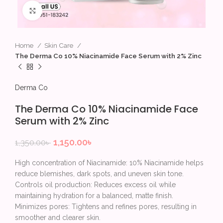
Click to enlarge
Home
Skin Care
The Derma Co 10% Niacinamide Face Serum with 2% Zinc
Derma Co
The Derma Co 10% Niacinamide Face
Serum with 2% Zinc
1,150.00
৳
1,350.00
৳
High concentration of Niacinamide: 10% Niacinamide helps
reduce blemishes, dark spots, and uneven skin tone.
Controls oil production: Reduces excess oil while
maintaining hydration for a balanced, matte finish.
Minimizes pores: Tightens and refines pores, resulting in
smoother and clearer skin.