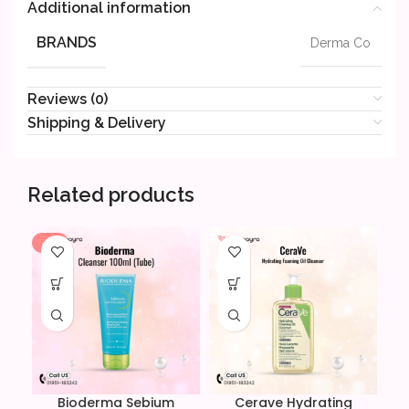
Additional information
BRANDS
Derma Co
Reviews (0)
Shipping & Delivery
Related products
-8%
-1
Bioderma Sebium
Cerave Hydrating