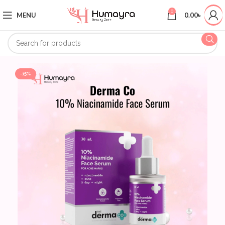
0
MENU
0.00
৳
-15%