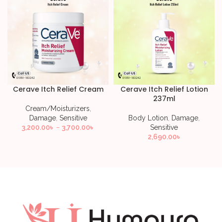
Cerave Itch Relief Cream
Cerave Itch Relief Lotion
237ml
Cream/Moisturizers
,
Damage
,
Sensitive
Body Lotion
,
Damage
,
3,200.00
৳
–
3,700.00
৳
Sensitive
2,690.00
৳