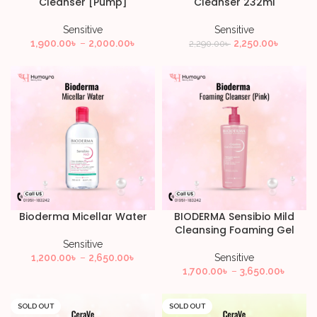
Cleanser [Pump]
Cleanser 232ml
Sensitive
Sensitive
1,900.00
৳
–
2,000.00
৳
2,250.00
৳
2,290.00
৳
Bioderma Micellar Water
BIODERMA Sensibio Mild
Cleansing Foaming Gel
Sensitive
1,200.00
৳
–
2,650.00
৳
Sensitive
1,700.00
৳
–
3,650.00
৳
SOLD OUT
SOLD OUT