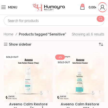
0
MENU
0.00
৳
Home
Products tagged “Sensitive”
Showing all 6 results
Show sidebar
SOLD OUT
-2%
SOLD OUT
Aveeno Calm Restore
Aveeno Calm Restore