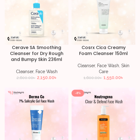
Cerave SA Smoothing
Cosrx Cica Creamy
Cleanser for Dry Rough
Foam Cleanser 150ml
and Bumpy Skin 236ml
Cleanser
,
Face Wash
,
Skin
Cleanser
,
Face Wash
Care
2,150.00
৳
1,550.00
৳
2,600.00
৳
1,600.00
৳
-8%