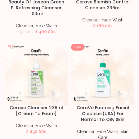
Beauty Of Joseon Green
Cerave Blemish Control
Pl Refreshing Cleanser
Cleanser 236ml
100ml
Cleanser
,
Face Wash
Cleanser
,
Face Wash
2,180.00
৳
1,400.00
৳
1,450.00
৳
-19%
Cerave Cleanser 236ml
CeraVe Foaming Facial
[Cream To Foam]
Cleanser(USA) For
Normal To Oily Skin
Cleanser
,
Face Wash
2,650.00
৳
Cleanser
,
Face Wash
,
Skin
Care