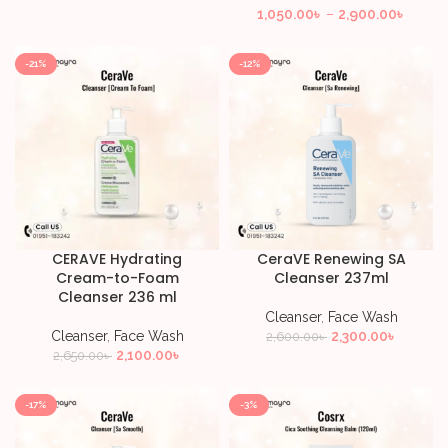
1,050.00
৳
–
2,900.00
৳
-21%
-12%
CERAVE Hydrating
CeraVE Renewing SA
Cream-to-Foam
Cleanser 237ml
Cleanser 236 ml
Cleanser
,
Face Wash
Cleanser
,
Face Wash
2,300.00
৳
2,600.00
৳
2,100.00
৳
2,650.00
৳
-17%
-3%