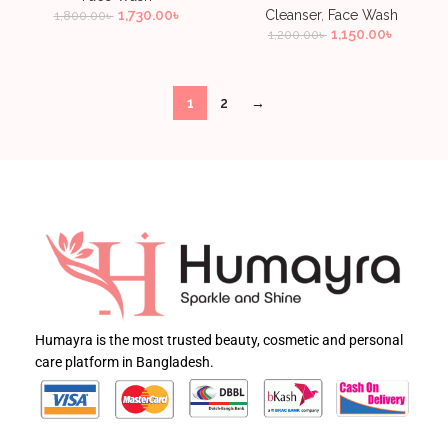
1,730.00
৳
Cleanser
,
Face Wash
1,800.00
৳
1,150.00
৳
1,200.00
৳
1
2
→
Humayra is the most trusted beauty, cosmetic and personal
care platform in Bangladesh.