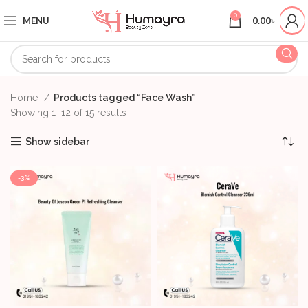
0
MENU
0.00
৳
Home
Products tagged “Face Wash”
Showing 1–12 of 15 results
Show sidebar
-3%