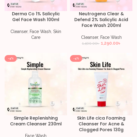
Derma Co 1% Salicylic
Neutrogena Clear &
Gel Face Wash 100ml
Defend 2% Salicylic Acid
Face Wash 200ml
Cleanser
,
Face Wash
,
Skin
Care
Cleanser
,
Face Wash
1,290.00
৳
1,400.00
৳
-4%
-4%
Simple Replenishing
Skin Life cica Foaming
Cream Cleanser 230ml
Cleanser For Acne &
Clogged Pores 130g
Face Wash