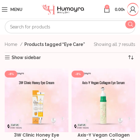
0
MENU
0.00
৳
Home
Products tagged “Eye Care”
Showing all 7 results
Show sidebar
-8%
-8%
3W Clinic Honey Eye
Axis-Y Vegan Collagen