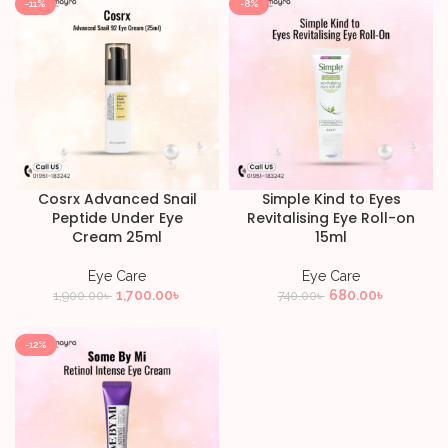
-11%
-8%
Cosrx Advanced Snail
Simple Kind to Eyes
Peptide Under Eye
Revitalising Eye Roll-on
Cream 25ml
15ml
Eye Care
Eye Care
1,700.00
৳
680.00
৳
1,900.00
৳
740.00
৳
-12%