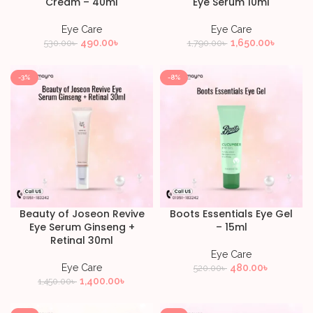
Cream – 40ml
Eye Serum 10ml
Eye Care
Eye Care
490.00
৳
1,650.00
৳
530.00
৳
1,790.00
৳
-3%
-8%
Beauty of Joseon Revive
Boots Essentials Eye Gel
Eye Serum Ginseng +
– 15ml
Retinal 30ml
Eye Care
Eye Care
480.00
৳
520.00
৳
1,400.00
৳
1,450.00
৳