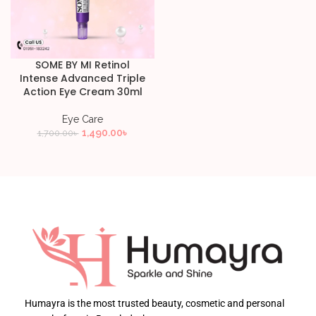
SOME BY MI Retinol
Intense Advanced Triple
Action Eye Cream 30ml
Eye Care
1,490.00
৳
1,700.00
৳
Humayra is the most trusted beauty, cosmetic and personal